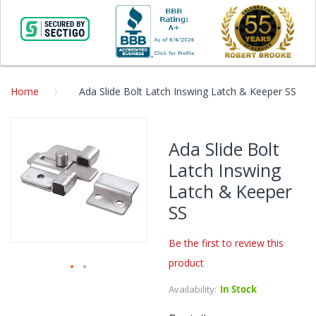
Home
Ada Slide Bolt Latch Inswing Latch & Keeper SS
Skip
to
Ada Slide Bolt
the
Latch Inswing
end
of
Latch & Keeper
the
SS
images
gallery
Be the first to review this
product
Skip
Availability:
In Stock
to
the