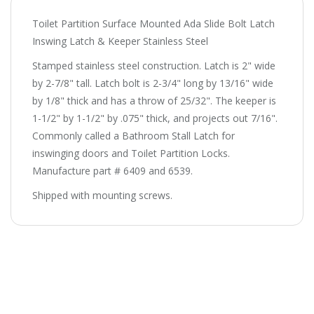
Toilet Partition Surface Mounted Ada Slide Bolt Latch
Inswing Latch & Keeper Stainless Steel
Stamped stainless steel construction. Latch is 2" wide
by 2-7/8" tall. Latch bolt is 2-3/4" long by 13/16" wide
by 1/8" thick and has a throw of 25/32". The keeper is
1-1/2" by 1-1/2" by .075" thick, and projects out 7/16".
Commonly called a Bathroom Stall Latch for
inswinging doors and Toilet Partition Locks.
Manufacture part # 6409 and 6539.
Shipped with mounting screws.