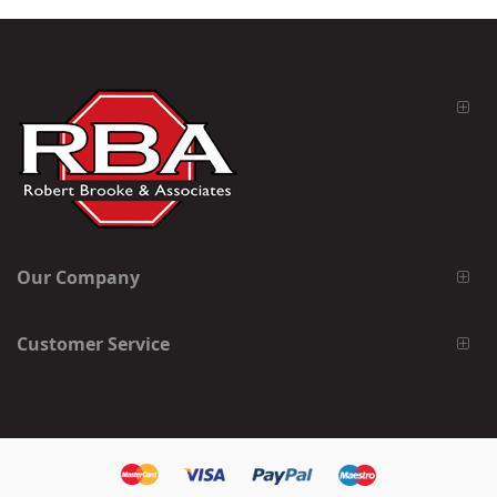
Our Company
Customer Service