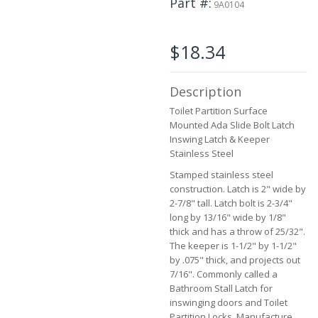
Part #
9A0104
beginning
of
the
$18.34
images
gallery
Description
Toilet Partition Surface
Mounted Ada Slide Bolt Latch
Inswing Latch & Keeper
Stainless Steel
Stamped stainless steel
construction. Latch is 2" wide by
2-7/8" tall. Latch bolt is 2-3/4"
long by 13/16" wide by 1/8"
thick and has a throw of 25/32".
The keeper is 1-1/2" by 1-1/2"
by .075" thick, and projects out
7/16". Commonly called a
Bathroom Stall Latch for
inswinging doors and Toilet
Partition Locks. Manufacture