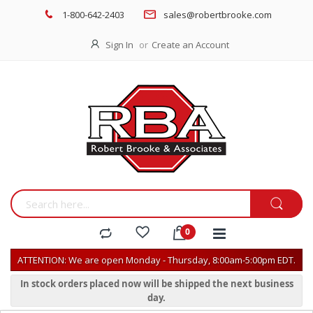
1-800-642-2403
sales@robertbrooke.com
Sign In
Create an Account
ATTENTION: We are open Monday - Thursday, 8:00am-5:00pm EDT.
In stock orders placed now will be shipped the next business
day.