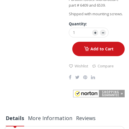
part # 6409 and 6539.
Shipped with mounting screws.
Quantity:
Add to Cart
Wishlist
Compare
Details
More Information
Reviews