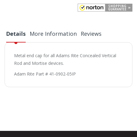
Details
More Information
Reviews
Metal end cap for all Adams Rite Concealed Vertical
Rod and Mortise devices.
Adam Rite Part # 41-0902-05IP