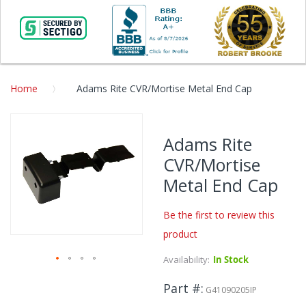
Home
Adams Rite CVR/Mortise Metal End Cap
Skip
to
Adams Rite
the
CVR/Mortise
end
of
Metal End Cap
the
images
Be the first to review this
gallery
product
Availability:
In Stock
Skip
Part #
to
G41090205IP
the