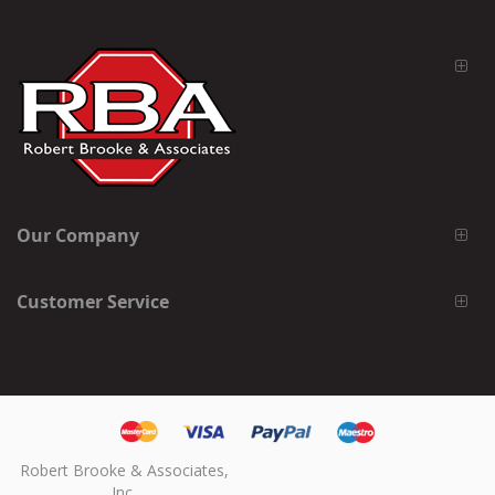
Our Company
Customer Service
Robert Brooke & Associates,
Inc.