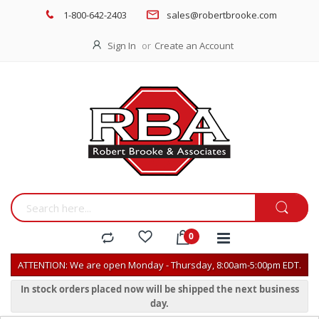
1-800-642-2403
sales@robertbrooke.com
Sign In
Create an Account
ATTENTION: We are open Monday - Thursday, 8:00am-5:00pm EDT.
In stock orders placed now will be shipped the next business
day.