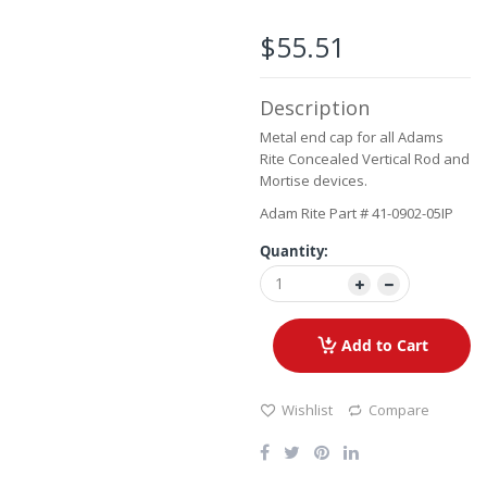
beginning
of
$55.51
the
images
gallery
Description
Metal end cap for all Adams
Rite Concealed Vertical Rod and
Mortise devices.
Adam Rite Part # 41-0902-05IP
Quantity:
Add to Cart
Wishlist
Compare