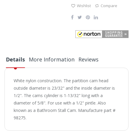
Wishlist
Compare
Details
More Information
Reviews
White nylon construction. The partition cam head
outside diameter is 23/32" and the inside diameter is
1/2". The cams cylinder is 1-13/32" long with a
diameter of 5/8". For use with a 1/2" pintle. Also
known as a Bathroom Stall Cam. Manufacture part #
98275.