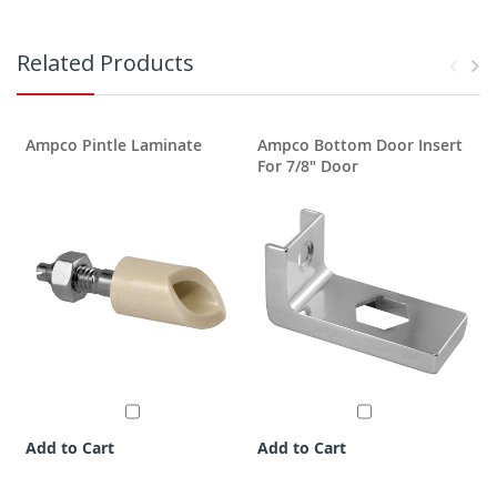
Related Products
Ampco Pintle Laminate
Ampco Bottom Door Insert
For 7/8" Door
Add to Cart
Add to Cart