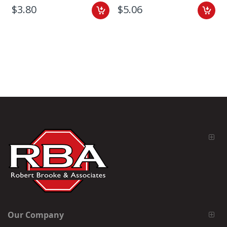
$3.80
$5.06
Our Company