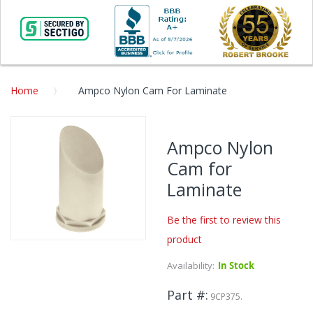
Home
Ampco Nylon Cam For Laminate
Skip
to
Ampco Nylon
the
Cam for
end
of
Laminate
the
images
Be the first to review this
gallery
product
Skip
to
Availability:
In Stock
the
beginning
Part #
9CP375.
of