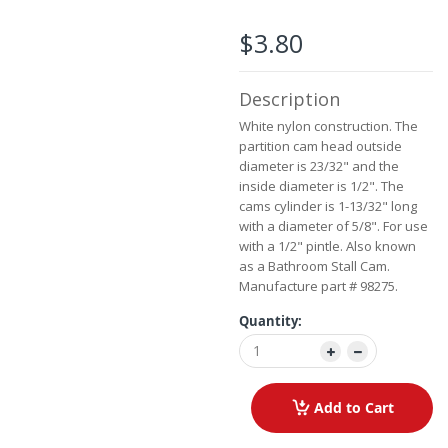
the
images
$3.80
gallery
Description
White nylon construction. The
partition cam head outside
diameter is 23/32" and the
inside diameter is 1/2". The
cams cylinder is 1-13/32" long
with a diameter of 5/8". For use
with a 1/2" pintle. Also known
as a Bathroom Stall Cam.
Manufacture part # 98275.
Quantity:
Add to Cart