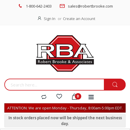
1-800-642-2403
sales@robertbrooke.com
Sign In
Create an Account
ATTENTION: We are open Monday - Thursday, 8:00am-5:00pm EDT.
In stock orders placed now will be shipped the next business
day.