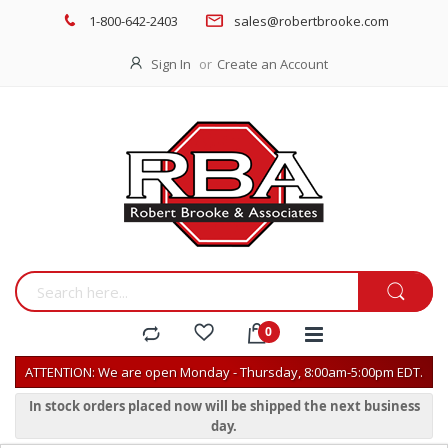
1-800-642-2403
sales@robertbrooke.com
Sign In
Create an Account
ATTENTION: We are open Monday - Thursday, 8:00am-5:00pm EDT.
In stock orders placed now will be shipped the next business
day.