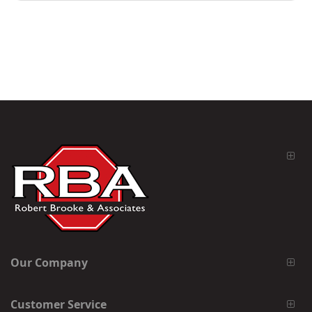
Our Company
Customer Service