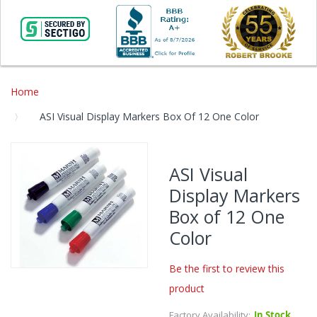
Home
ASI Visual Display Markers Box Of 12 One Color
Skip
to
ASI Visual
the
Display Markers
end
of
Box of 12 One
the
Color
images
gallery
Be the first to review this
Skip
product
to
the
Factory Availability:
In Stock