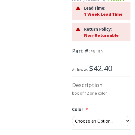
beginning
of
Lead Time:
the
1 Week Lead Time
images
gallery
Return Policy:
Non-Returnable
Part #
PR-150
$42.40
As low as
Description
box of 12 one color
Color