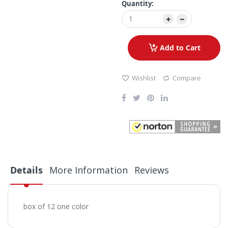
Quantity:
Add to Cart
Wishlist
Compare
Details
More Information
Reviews
box of 12 one color