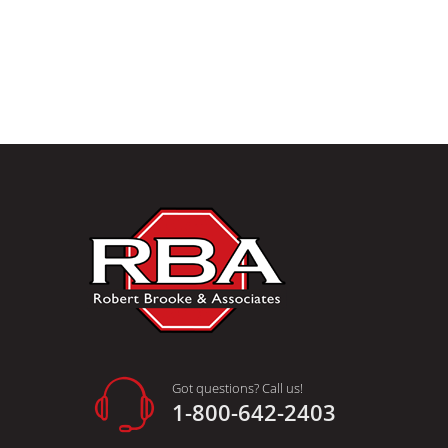
Got questions? Call us!
1-800-642-2403