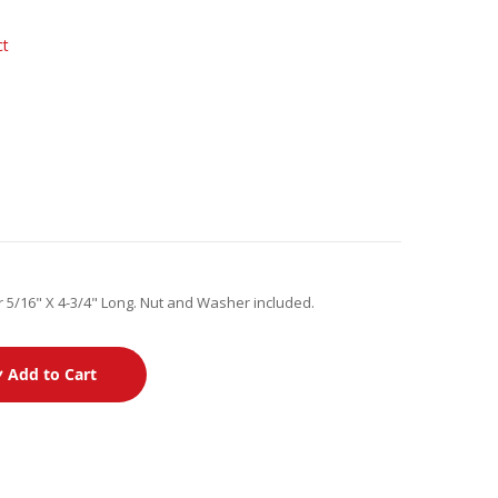
ct
 5/16" X 4-3/4" Long. Nut and Washer included.
Add to Cart