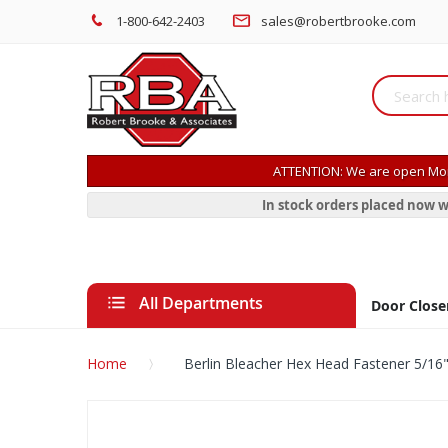
1-800-642-2403
sales@robertbrooke.com
ATTENTION: We are open Mon
In stock orders placed now w
All Departments
Door Close
Home
Berlin Bleacher Hex Head Fastener 5/16"
Skip
to