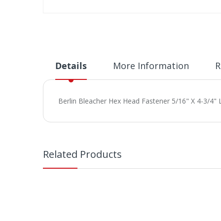
Skip
to
the
beginning
of
Details
More Information
R
the
images
gallery
Berlin Bleacher Hex Head Fastener 5/16" X 4-3/4" 
Related Products