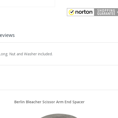
eviews
Long. Nut and Washer included.
Berlin Bleacher Scissor Arm End Spacer