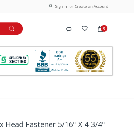
Sign In
Create an Account
ex Head Fastener 5/16" X 4-3/4"