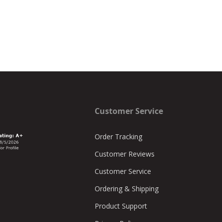
Customer Service
Order Tracking
Customer Reviews
Customer Service
Ordering & Shipping
Product Support