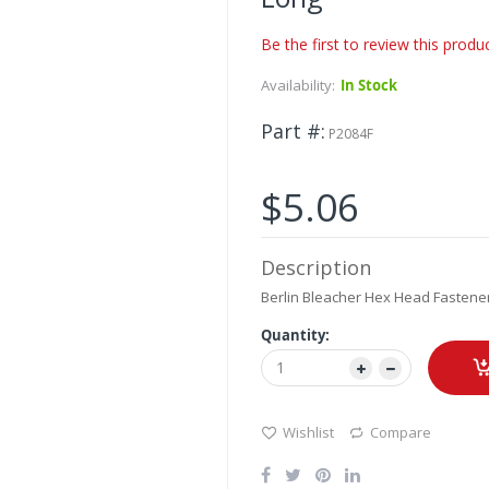
Be the first to review this produ
Availability:
In Stock
Part #
P2084F
$5.06
Description
Berlin Bleacher Hex Head Fastener
Quantity:
Wishlist
Compare