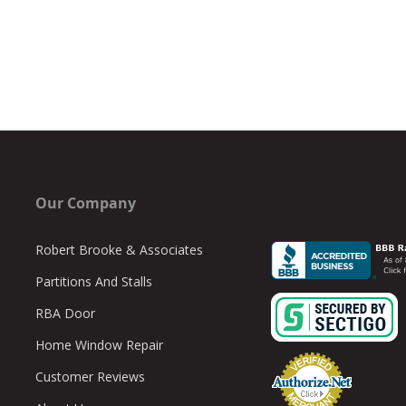
Our Company
Robert Brooke & Associates
Partitions And Stalls
RBA Door
Home Window Repair
Customer Reviews