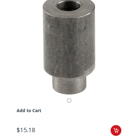
Add to Cart
$15.18