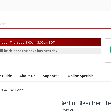
day - Thursday, 8:00am-5:00pm EDT.
ill be shipped the next business day.
r Guide
About Us
Support
Online Specials
 X 4-3/4" Long
Berlin Bleacher H
Long