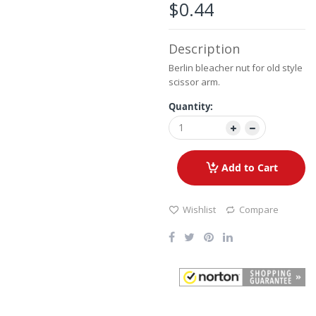
the
$0.44
images
gallery
Description
Berlin bleacher nut for old style
scissor arm.
Quantity:
Add to Cart
Wishlist
Compare