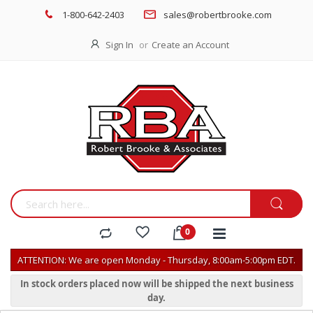
1-800-642-2403
sales@robertbrooke.com
Sign In
Create an Account
ATTENTION: We are open Monday - Thursday, 8:00am-5:00pm EDT.
In stock orders placed now will be shipped the next business
day.