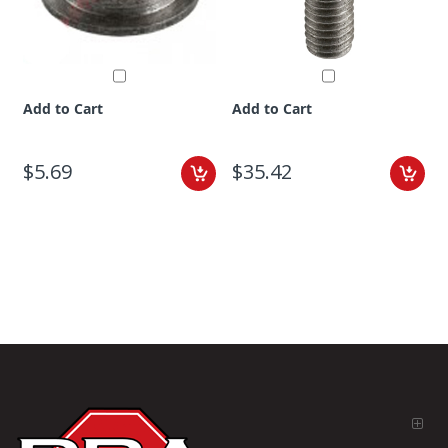
Add to Cart
Add to Cart
$5.69
$35.42