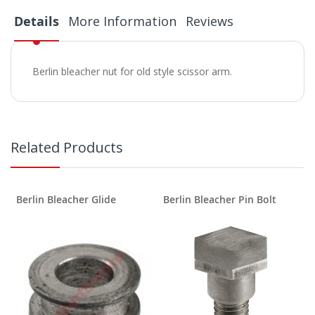
Details
More Information
Reviews
Berlin bleacher nut for old style scissor arm.
Related Products
Berlin Bleacher Glide
Berlin Bleacher Pin Bolt