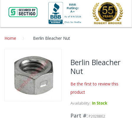
Home
Berlin Bleacher Nut
Skip
to
Berlin Bleacher
the
Nut
end
of
the
Be the first to review this
images
product
gallery
Availability:
In Stock
Skip
to
Part #
the
P2028BE2
beginning
of