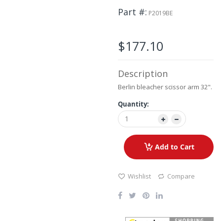
the
Part #
images
P2019BE
gallery
$177.10
Description
Berlin bleacher scissor arm 32".
Quantity:
Add to Cart
Wishlist
Compare