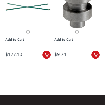
Add to Cart
Add to Cart
$177.10
$9.74