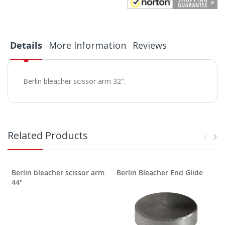
Details
More Information
Reviews
Berlin bleacher scissor arm 32".
Related Products
Berlin bleacher scissor arm
Berlin Bleacher End Glide
B
44"