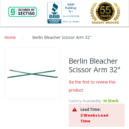
Home
Berlin Bleacher Scissor Arm 32"
Skip
to
Berlin Bleacher
the
Scissor Arm 32"
end
of
the
Be the first to review this
images
product
gallery
Factory Availability:
In Stock
Skip
to
Lead Time:
the
2 Weeks Lead
beginning
Time
of