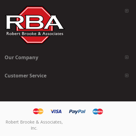
Our Company
Customer Service
Robert Brooke & Associates,
Inc.