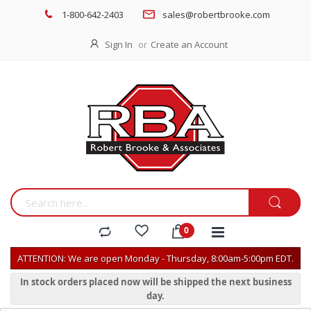
1-800-642-2403
sales@robertbrooke.com
Sign In
Create an Account
ATTENTION: We are open Monday - Thursday, 8:00am-5:00pm EDT.
In stock orders placed now will be shipped the next business
day.