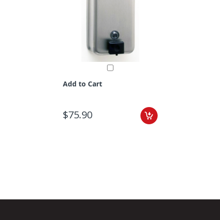
Add to Cart
$75.90