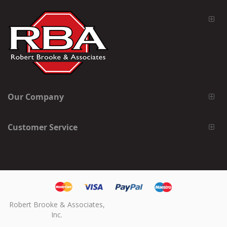
Our Company
Customer Service
Robert Brooke & Associates,
Inc.