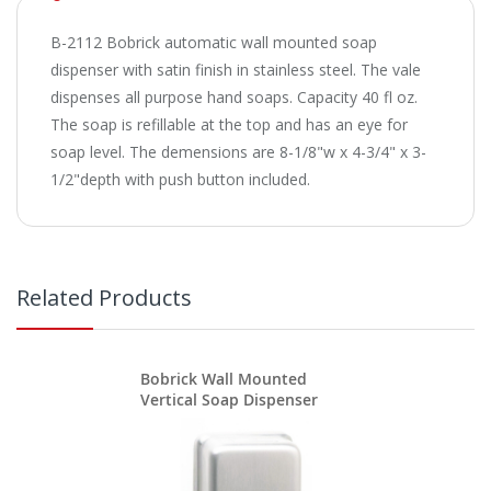
B-2112 Bobrick automatic wall mounted soap
dispenser with satin finish in stainless steel. The vale
dispenses all purpose hand soaps. Capacity 40 fl oz.
The soap is refillable at the top and has an eye for
soap level. The demensions are 8-1/8"w x 4-3/4" x 3-
1/2"depth with push button included.
Related Products
Bobrick Wall Mounted
Vertical Soap Dispenser