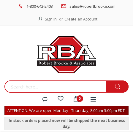
1-800-642-2403
sales@robertbrooke.com
Sign In
Create an Account
ATTENTION: We are open Monday - Thursday, 8:00am-5:00pm EDT.
In stock orders placed now will be shipped the next business
day.