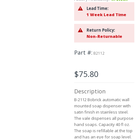
to
Lead Time:
the
1 Week Lead Time
beginning
of
the
Return Policy:
images
Non-Returnable
gallery
Part #
B2112
$75.80
Description
B-2112 Bobrick automatic wall
mounted soap dispenser with
satin finish in stainless steel.
The vale dispenses all purpose
hand soaps. Capacity 40 fl oz.
The soap is refillable at the top
and has an eye for soap level.