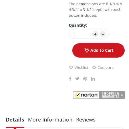
The demensions are 8-1/8"w x
4-3/4" x 3-1/2"depth with push
button included.
Quantity:
Add to Cart
Wishlist
Compare
Details
More Information
Reviews