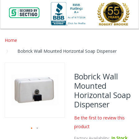
Home
Bobrick Wall Mounted Horizontal Soap Dispenser
Skip
to
Bobrick Wall
the
Mounted
end
of
Horizontal Soap
the
Dispenser
images
gallery
Be the first to review this
product
Skip
Factory Availability:
In Stock