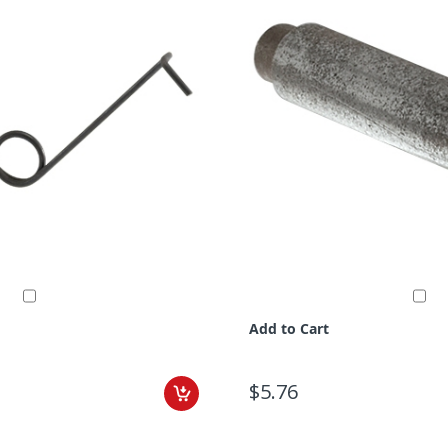
Add to Cart
$5.76