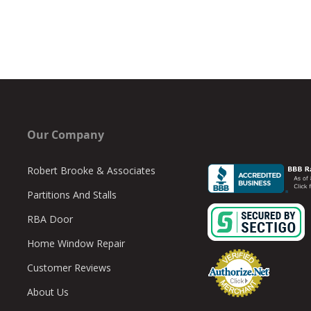
Our Company
Robert Brooke & Associates
Partitions And Stalls
RBA Door
Home Window Repair
Customer Reviews
About Us