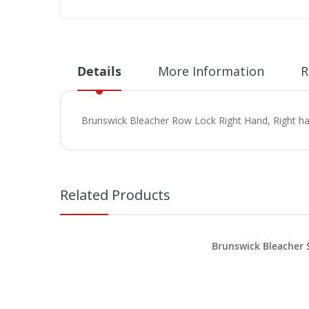
Skip
to
the
beginning
Details
More Information
R
of
the
images
Brunswick Bleacher Row Lock Right Hand, Right ha
gallery
Related Products
Brunswick Bleacher 