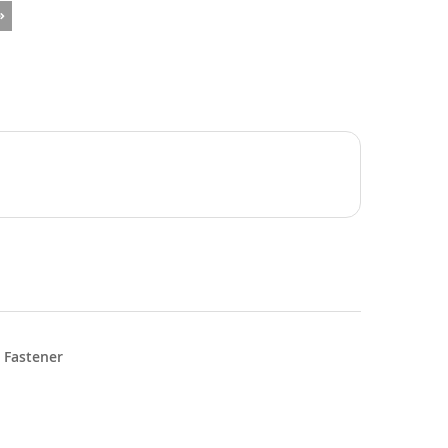
 Fastener