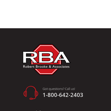
Got questions? Call us!
1-800-642-2403