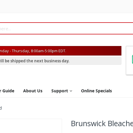
day - Thursday, 8:00am-5:00pm EDT.
ill be shipped the next business day.
r Guide
About Us
Support
Online Specials
d
Brunswick Bleach