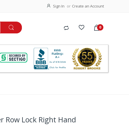
Sign In
Create an Account
er Row Lock Right Hand