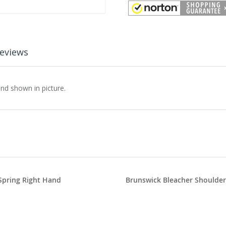
eviews
nd shown in picture.
Spring Right Hand
Brunswick Bleacher Shoulder