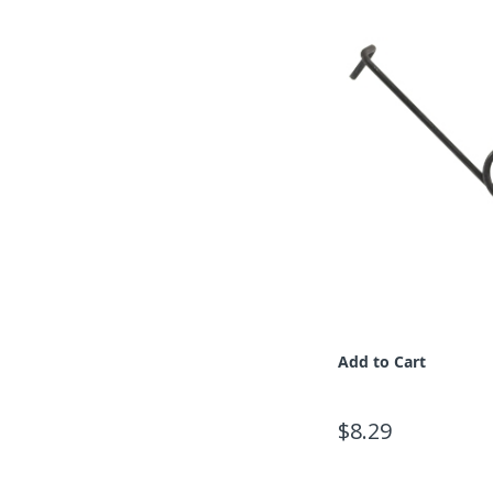
Add to Cart
$8.29