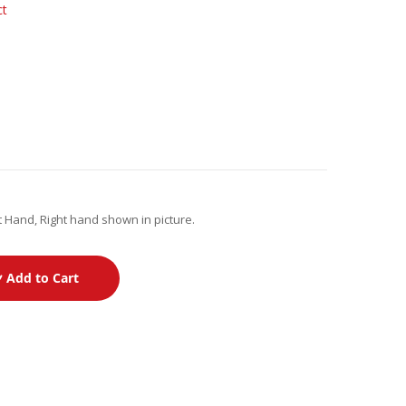
ct
 Hand, Right hand shown in picture.
Add to Cart