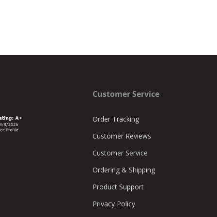
Customer Service
Order Tracking
Customer Reviews
Customer Service
Ordering & Shipping
Product Support
Privacy Policy