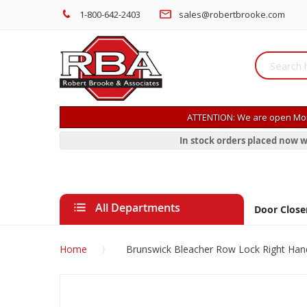
1-800-642-2403
sales@robertbrooke.com
ATTENTION: We are open Mon
In stock orders placed now w
All Departments
Door Close
Home
Brunswick Bleacher Row Lock Right Han
Skip
to