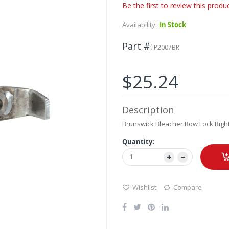
Be the first to review this produ
Availability:
In Stock
Part #
P2007BR
$25.24
Description
Brunswick Bleacher Row Lock Right
Quantity:
Wishlist
Compare