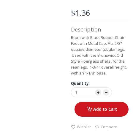
the
images
$1.36
gallery
Description
Brunswick Black Rubber Chair
Foot with Metal Cap. Fits 5/8"
outside diameter tubular legs.
Used with the Brunswick Old
Style Fiberglass shells, for the
rear legs. 1-3/4" overall height,
with an 1-1/8" base.
Quantity:
Add to Cart
Wishlist
Compare