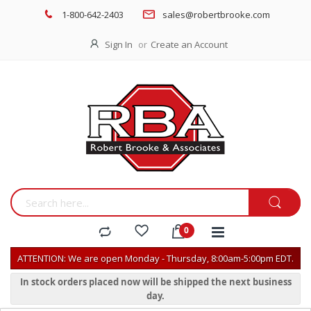
1-800-642-2403
sales@robertbrooke.com
Sign In
Create an Account
ATTENTION: We are open Monday - Thursday, 8:00am-5:00pm EDT.
In stock orders placed now will be shipped the next business
day.