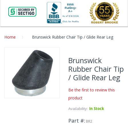
Home
Brunswick Rubber Chair Tip / Glide Rear Leg
Skip
to
Brunswick
the
Rubber Chair Tip
end
of
/ Glide Rear Leg
the
images
Be the first to review this
gallery
product
Skip
to
Availability:
In Stock
the
beginning
Part #
BR2
of