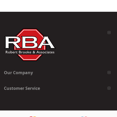
Our Company
Customer Service