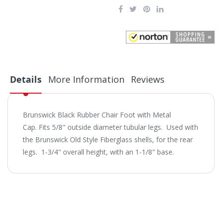
Details
More Information
Reviews
Brunswick Black Rubber Chair Foot with Metal
Cap. Fits 5/8" outside diameter tubular legs. Used with
the Brunswick Old Style Fiberglass shells, for the rear
legs. 1-3/4" overall height, with an 1-1/8" base.