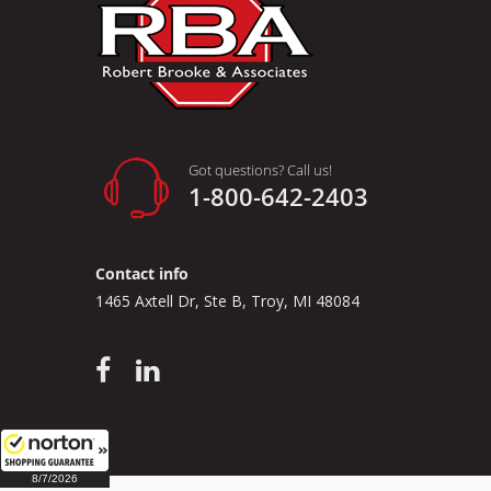
Got questions? Call us!
1-800-642-2403
Contact info
1465 Axtell Dr, Ste B, Troy, MI 48084
8/7/2026