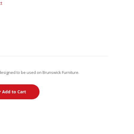
ct
designed to be used on Brunswick Furniture.
Add to Cart