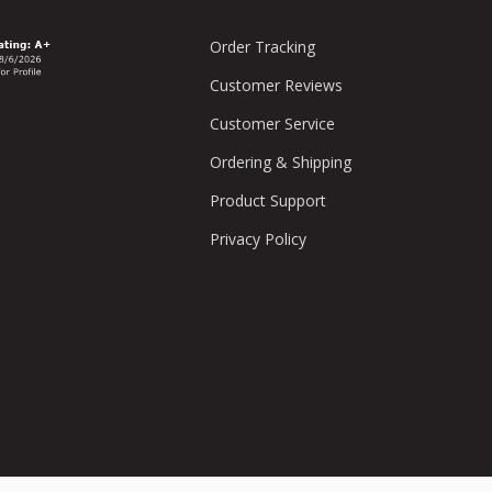
Order Tracking
Customer Reviews
Customer Service
Ordering & Shipping
Product Support
Privacy Policy