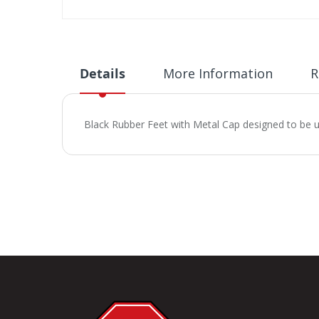
Skip
to
the
beginning
Details
More Information
R
of
the
images
Black Rubber Feet with Metal Cap designed to be 
gallery