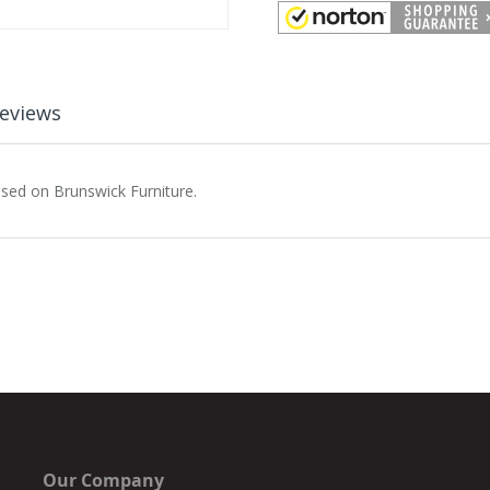
eviews
used on Brunswick Furniture.
Our Company