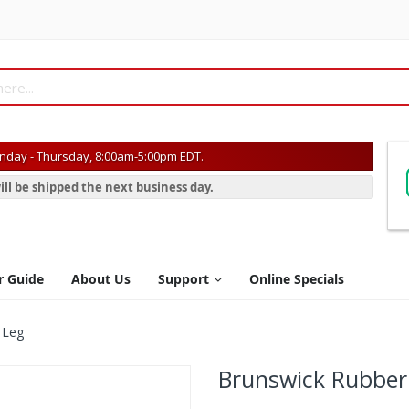
day - Thursday, 8:00am-5:00pm EDT.
ill be shipped the next business day.
r Guide
About Us
Support
Online Specials
 Leg
Brunswick Rubber 