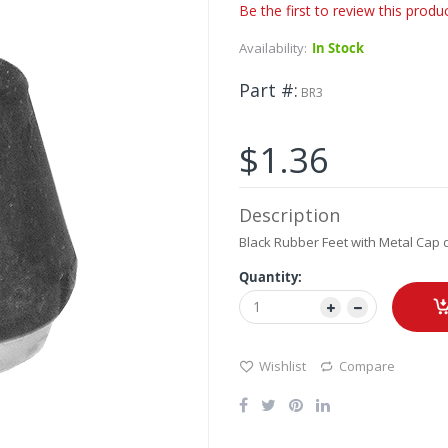
Be the first to review this produ
Availability:
In Stock
Part #
BR3
$1.36
Description
Black Rubber Feet with Metal Cap 
Quantity:
Wishlist
Compare