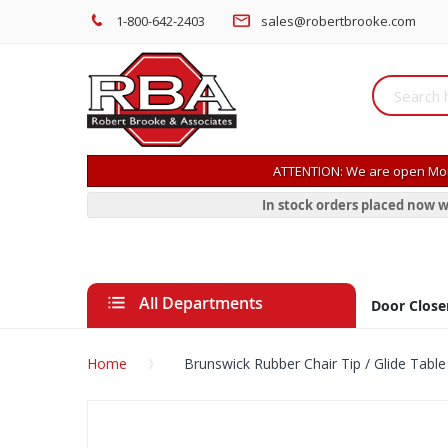
1-800-642-2403
sales@robertbrooke.com
ATTENTION: We are open Mon
In stock orders placed now w
All Departments
Door Close
Home
Brunswick Rubber Chair Tip / Glide Table
Skip
to