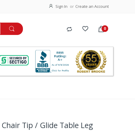
Sign In
Create an Account
Chair Tip / Glide Table Leg