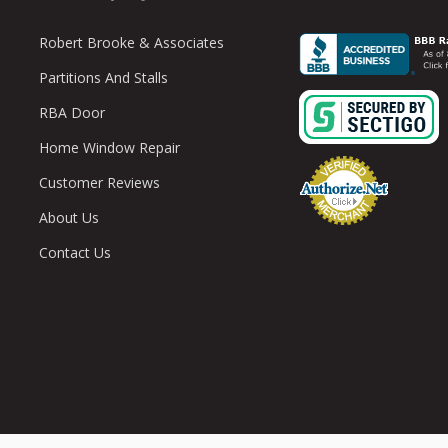
Robert Brooke & Associates
Partitions And Stalls
RBA Door
Home Window Repair
Customer Reviews
About Us
Contact Us