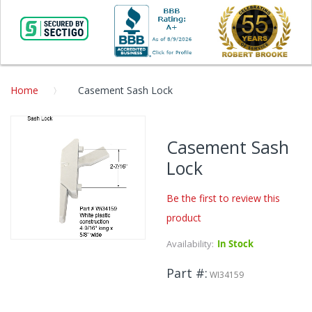
Home
Casement Sash Lock
Skip
to
Casement Sash
the
Lock
end
of
the
Be the first to review this
images
product
gallery
Availability:
In Stock
Skip
to
Part #
the
WI34159
beginning
of