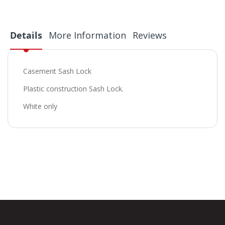
Details
More Information
Reviews
Casement Sash Lock
Plastic construction Sash Lock.
White only