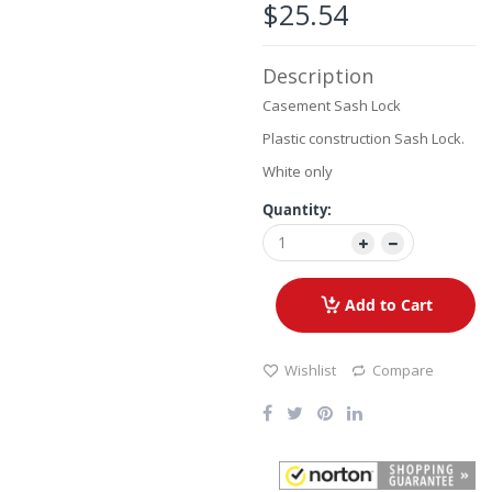
the
$25.54
images
gallery
Description
Casement Sash Lock
Plastic construction Sash Lock.
White only
Quantity:
Add to Cart
Wishlist
Compare