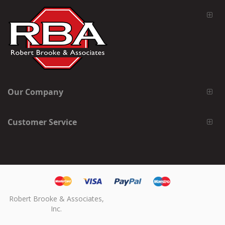
Our Company
Customer Service
Robert Brooke & Associates,
Inc.