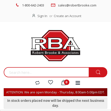
1-800-642-2403
sales@robertbrooke.com
Sign In
Create an Account
ATTENTION: We are open Monday - Thursday, 8:00am-5:00pm EDT.
In stock orders placed now will be shipped the next business
day.