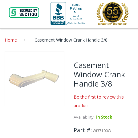
Home
Casement Window Crank Handle 3/8
Skip
to
Casement
the
Window Crank
end
of
Handle 3/8
the
images
Be the first to review this
gallery
product
Skip
to
Availability:
In Stock
the
beginning
Part #
Wi37100W
of