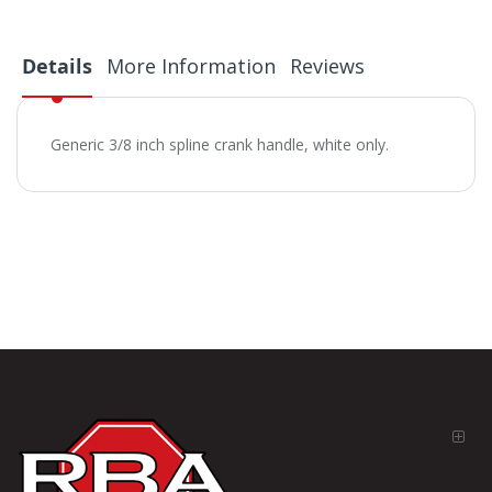
Details
More Information
Reviews
Generic 3/8 inch spline crank handle, white only.