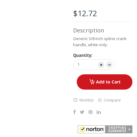
the
images
$12.72
gallery
Description
Generic 3/8 inch spline crank
handle, white only.
Quantity:
Add to Cart
Wishlist
Compare