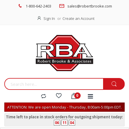
1-800-642-2403
sales@robertbrooke.com
Sign In
Create an Account
ATTENTION: We are open Monday - Thursday, 8:00am-5:00pm EDT.
Time left to place in stock orders for outgoing shipment today:
06
:
11
:
04