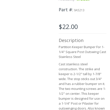
to
the
Part #
9A5213
beginning
of
the
$22.00
images
gallery
Description
Partition Keeper Bumper For 1-
1/4" Square Post Outswing Cast
Stainless Steel
Cast stainless steel
construction. The strike and
keeper is 2-1/2" tall by 1-7/8"
wide. The stop sticks out 3/4"
and has a rubber bumper on it.
The two mounting screws are 1-
1/2" on center. This keeper
bumper is designed for use on
a 1-1/4" Post or Pilaster for
outswinging doors. Also known