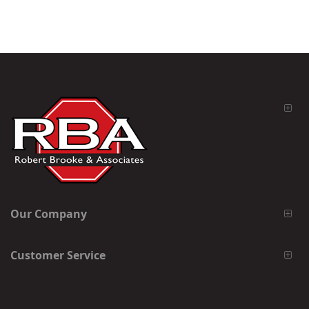
Our Company
Customer Service