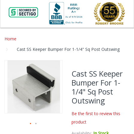
Home
Cast SS Keeper Bumper For 1-1/4" Sq Post Outswing
Skip
to
Cast SS Keeper
the
Bumper For 1-
end
of
1/4" Sq Post
the
Outswing
images
gallery
Be the first to review this
product
Skip
Availability:
In Stock