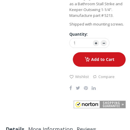
as a Bathroom Stall Strike and
Keeper-Outswing 1-1/4".
Manufacture part # 5213.
Shipped with mounting screws.
Quantity:
Add to Cart
Wishlist
Compare
Details
More Information
Reviews