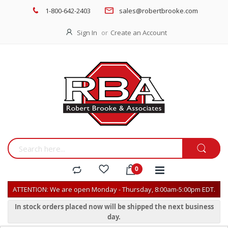
1-800-642-2403
sales@robertbrooke.com
Sign In
Create an Account
ATTENTION: We are open Monday - Thursday, 8:00am-5:00pm EDT.
In stock orders placed now will be shipped the next business
day.