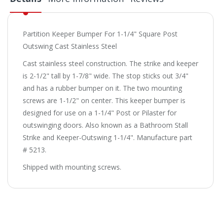
Partition Keeper Bumper For 1-1/4" Square Post
Outswing Cast Stainless Steel
Cast stainless steel construction. The strike and keeper
is 2-1/2" tall by 1-7/8" wide. The stop sticks out 3/4"
and has a rubber bumper on it. The two mounting
screws are 1-1/2" on center. This keeper bumper is
designed for use on a 1-1/4" Post or Pilaster for
outswinging doors. Also known as a Bathroom Stall
Strike and Keeper-Outswing 1-1/4". Manufacture part
# 5213.
Shipped with mounting screws.