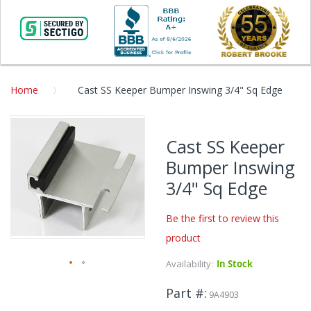
Home
Cast SS Keeper Bumper Inswing 3/4" Sq Edge
Skip
to
Cast SS Keeper
the
Bumper Inswing
end
of
3/4" Sq Edge
the
images
Be the first to review this
gallery
product
Availability:
In Stock
Skip
Part #
to
9A4903
the