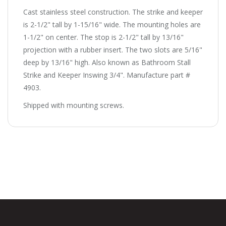
Cast stainless steel construction. The strike and keeper
is 2-1/2" tall by 1-15/16" wide. The mounting holes are
1-1/2" on center. The stop is 2-1/2" tall by 13/16"
projection with a rubber insert. The two slots are 5/16"
deep by 13/16" high. Also known as Bathroom Stall
Strike and Keeper Inswing 3/4". Manufacture part #
4903.
Shipped with mounting screws.