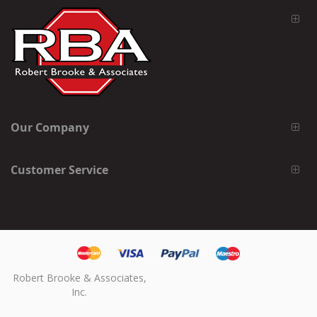
Our Company
Customer Service
Robert Brooke & Associates,
Inc.