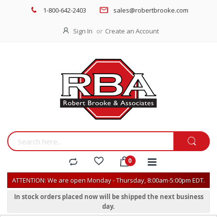
1-800-642-2403
sales@robertbrooke.com
Sign In
Create an Account
ATTENTION: We are open Monday - Thursday, 8:00am-5:00pm EDT.
In stock orders placed now will be shipped the next business
day.