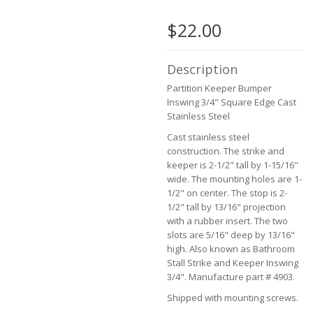
beginning
of
$22.00
the
images
gallery
Description
Partition Keeper Bumper
Inswing 3/4" Square Edge Cast
Stainless Steel
Cast stainless steel
construction. The strike and
keeper is 2-1/2" tall by 1-15/16"
wide. The mounting holes are 1-
1/2" on center. The stop is 2-
1/2" tall by 13/16" projection
with a rubber insert. The two
slots are 5/16" deep by 13/16"
high. Also known as Bathroom
Stall Strike and Keeper Inswing
3/4". Manufacture part # 4903.
Shipped with mounting screws.