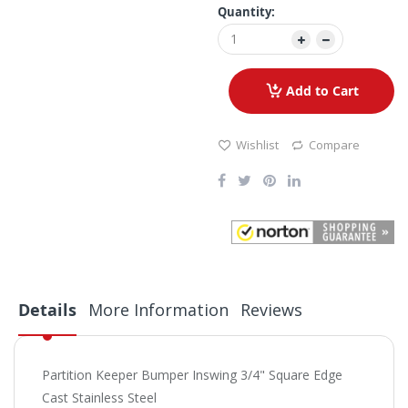
Quantity:
Add to Cart
Wishlist
Compare
Details
More Information
Reviews
Partition Keeper Bumper Inswing 3/4" Square Edge
Cast Stainless Steel