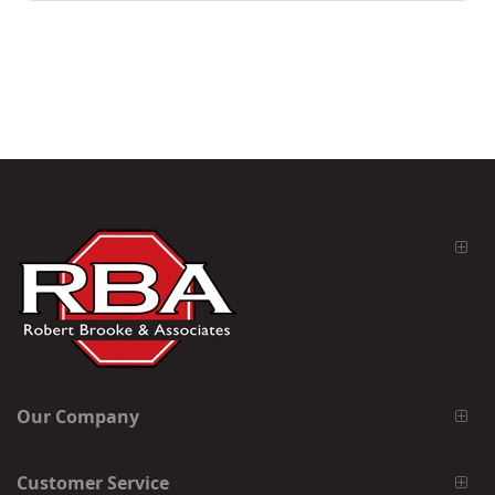
Our Company
Customer Service