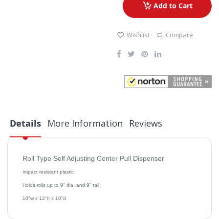
Add to Cart
Wishlist
Compare
Details
More Information
Reviews
Roll Type Self Adjusting Center Pull Dispenser
Impact resistant plastic
Holds rolls up to 9" dia. and 9" tall
10"w x 12"h x 10"d