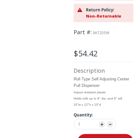
the
images
Return Policy:
gallery
Non-Returnable
Part #
9AT255W
$54.42
Description
Roll Type Self Adjusting Center
Pull Dispenser
Impact resistant plastic
Holds rolls up to 9" dia. and 9" tall
10"w x 12"h x 10"d
Quantity: