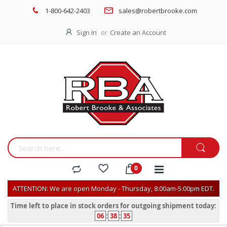
1-800-642-2403
sales@robertbrooke.com
Sign In
Create an Account
ATTENTION: We are open Monday - Thursday, 8:00am-5:00pm EDT.
Time left to place in stock orders for outgoing shipment today:
06
:
38
:
35