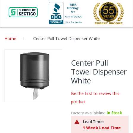
Home
Center Pull Towel Dispenser White
Skip
to
Center Pull
the
Towel Dispenser
end
of
White
the
images
Be the first to review this
gallery
product
Skip
to
Factory Availability:
In Stock
the
Lead Time:
beginning
1 Week Lead Time
of