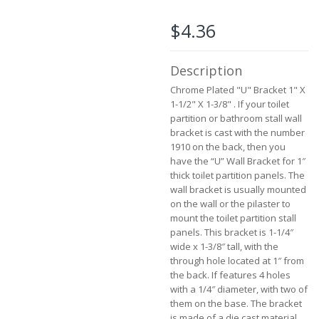
beginning
of
$4.36
the
images
gallery
Description
Chrome Plated "U" Bracket 1" X
1-1/2" X 1-3/8" . If your toilet
partition or bathroom stall wall
bracket is cast with the number
1910 on the back, then you
have the “U” Wall Bracket for 1″
thick toilet partition panels. The
wall bracket is usually mounted
on the wall or the pilaster to
mount the toilet partition stall
panels. This bracket is 1-1/4″
wide x 1-3/8″ tall, with the
through hole located at 1″ from
the back. If features 4 holes
with a 1/4″ diameter, with two of
them on the base. The bracket
is made of a die cast material