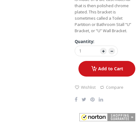
that is then polished chrome
plated. This bracket is
sometimes called a Toilet
Partition or Bathroom Stall “U”
Bracket, or “U” Wall Bracket.
Quantity:
Add to Cart
Wishlist
Compare