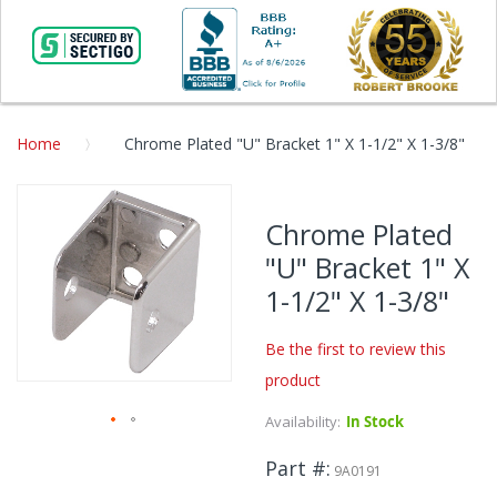
Home
Chrome Plated "U" Bracket 1" X 1-1/2" X 1-3/8"
Skip
to
Chrome Plated
the
"U" Bracket 1" X
end
of
1-1/2" X 1-3/8"
the
images
Be the first to review this
gallery
product
Availability:
In Stock
Skip
Part #
to
9A0191
the