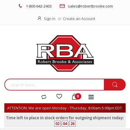
1-800-642-2403
sales@robertbrooke.com
Sign In
Create an Account
ATTENTION: We are open Monday - Thursday, 8:00am-5:00pm EDT.
Time left to place in stock orders for outgoing shipment today:
02
:
04
:
26