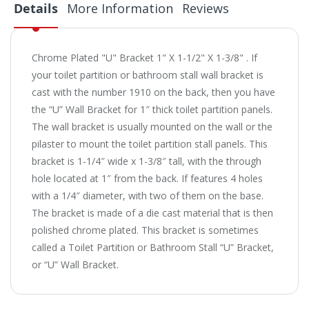
Details
More Information
Reviews
Chrome Plated "U" Bracket 1" X 1-1/2" X 1-3/8" . If
your toilet partition or bathroom stall wall bracket is
cast with the number 1910 on the back, then you have
the “U” Wall Bracket for 1″ thick toilet partition panels.
The wall bracket is usually mounted on the wall or the
pilaster to mount the toilet partition stall panels. This
bracket is 1-1/4″ wide x 1-3/8″ tall, with the through
hole located at 1″ from the back. If features 4 holes
with a 1/4″ diameter, with two of them on the base.
The bracket is made of a die cast material that is then
polished chrome plated. This bracket is sometimes
called a Toilet Partition or Bathroom Stall “U” Bracket,
or “U” Wall Bracket.