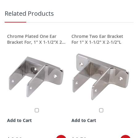
Related Products
Chrome Plated One Ear
Chrome Two Ear Bracket
Bracket For, 1" X 1-1/2"X 2-
For 1" X 1-1/2" X 2-1/2"L
1/2"
Add to Cart
Add to Cart