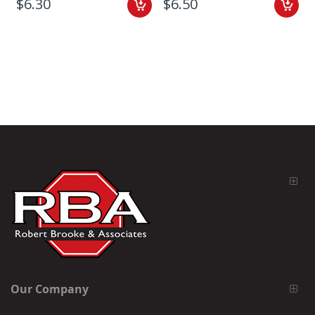
$6.30
$6.50
Our Company