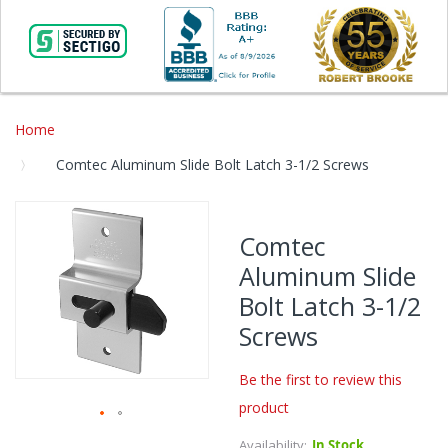
Home
Comtec Aluminum Slide Bolt Latch 3-1/2 Screws
Skip
to
Comtec
the
Aluminum Slide
end
of
Bolt Latch 3-1/2
the
Screws
images
gallery
Be the first to review this
product
Skip
Availability:
In Stock