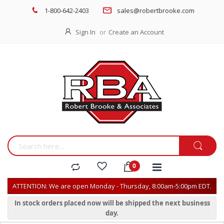
1-800-642-2403
sales@robertbrooke.com
Sign In
Create an Account
ATTENTION: We are open Monday - Thursday, 8:00am-5:00pm EDT.
In stock orders placed now will be shipped the next business
day.