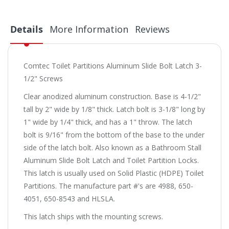
Details
More Information
Reviews
Comtec Toilet Partitions Aluminum Slide Bolt Latch 3-
1/2" Screws
Clear anodized aluminum construction. Base is 4-1/2"
tall by 2" wide by 1/8" thick. Latch bolt is 3-1/8" long by
1" wide by 1/4" thick, and has a 1" throw. The latch
bolt is 9/16" from the bottom of the base to the under
side of the latch bolt. Also known as a Bathroom Stall
Aluminum Slide Bolt Latch and Toilet Partition Locks.
This latch is usually used on Solid Plastic (HDPE) Toilet
Partitions. The manufacture part #'s are 4988, 650-
4051, 650-8543 and HLSLA.
This latch ships with the mounting screws.