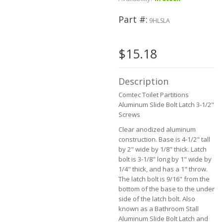
to
the
Part #
9HLSLA
beginning
of
the
$15.18
images
gallery
Description
Comtec Toilet Partitions
Aluminum Slide Bolt Latch 3-1/2"
Screws
Clear anodized aluminum
construction. Base is 4-1/2" tall
by 2" wide by 1/8" thick. Latch
bolt is 3-1/8" long by 1" wide by
1/4" thick, and has a 1" throw.
The latch bolt is 9/16" from the
bottom of the base to the under
side of the latch bolt. Also
known as a Bathroom Stall
Aluminum Slide Bolt Latch and