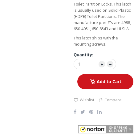
Toilet Partition Locks. This latch
is usually used on Solid Plastic
(HDPE) Toilet Partitions. The
manufacture part #'s are 4988,
650-4051, 650-8543 and HLSLA.
This latch ships with the
mounting screws.
Quantity:
Add to Cart
Wishlist
Compare