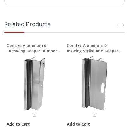
Related Products
Comtec Aluminum 6"
Comtec Aluminum 6"
Outswing Keeper Bumper
Inswing Strike And Keeper
For 1"
For 1" Post
Add to Cart
Add to Cart