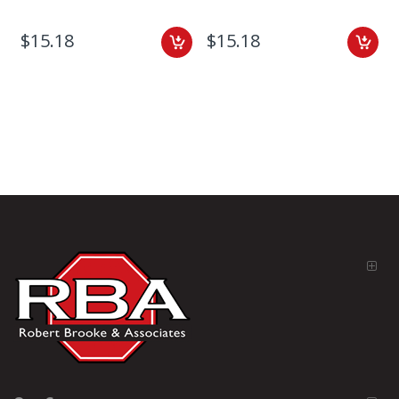
$15.18
$15.18