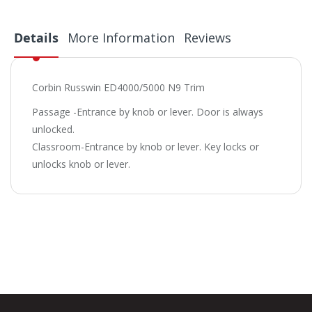
Details
More Information
Reviews
Corbin Russwin ED4000/5000 N9 Trim
Passage -Entrance by knob or lever. Door is always
unlocked.
Classroom-Entrance by knob or lever. Key locks or
unlocks knob or lever.