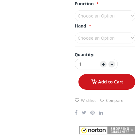
Function
Hand
Quantity:
Add to Cart
Wishlist
Compare