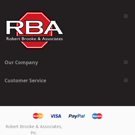
Our Company
Customer Service
Robert Brooke & Associates,
Inc.