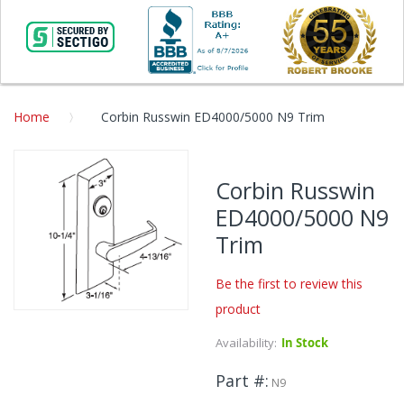
Home
Corbin Russwin ED4000/5000 N9 Trim
Skip
to
Corbin Russwin
the
ED4000/5000 N9
end
of
Trim
the
images
Be the first to review this
gallery
product
Skip
to
Availability:
In Stock
the
beginning
Part #
N9
of