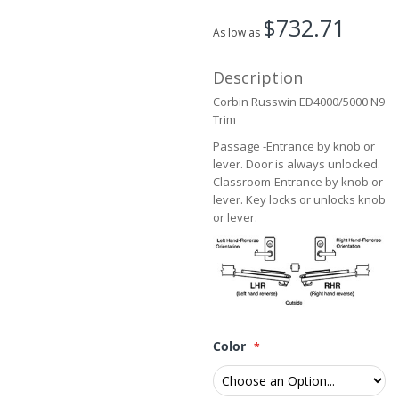
the
$732.71
images
As low as
gallery
Description
Corbin Russwin ED4000/5000 N9
Trim
Passage -Entrance by knob or
lever. Door is always unlocked.
Classroom-Entrance by knob or
lever. Key locks or unlocks knob
or lever.
Color