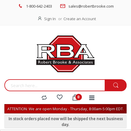
1-800-642-2403
sales@robertbrooke.com
Sign In
Create an Account
ATTENTION: We are open Monday - Thursday, 8:00am-5:00pm EDT.
In stock orders placed now will be shipped the next business
day.