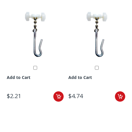
Add to Cart
Add to Cart
$2.21
$4.74