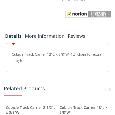
Details
More Information
Reviews
Cubicle Track Carrier 12"L x 3/8"W. 12" chain for extra
length.
Related Products
Cubicle Track Carrier 2-1/2"L
Cubicle Track Carrier 18"L x
C
x 3/8"W
3/8"W