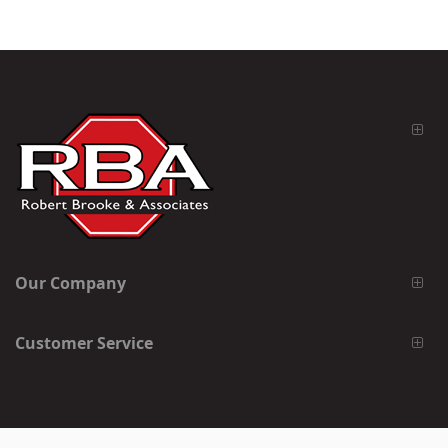
Our Company
Customer Service