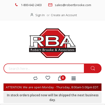
1-800-642-2403
sales@robertbrooke.com
Sign In
Create an Account
ATTENTION: We are open Monday - Thursday, 8:00am-5:00pm EDT.
In stock orders placed now will be shipped the next business
day.