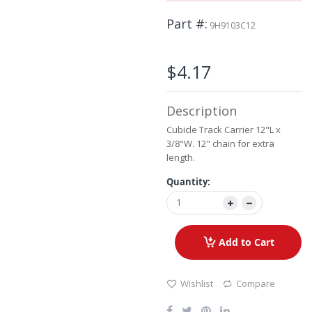
beginning
Part #
of
9H9103C12
the
images
gallery
$4.17
Description
Cubicle Track Carrier 12"L x
3/8"W. 12" chain for extra
length.
Quantity:
Add to Cart
Wishlist
Compare