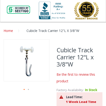
Home
Cubicle Track Carrier 12"L X 3/8"W
Skip
to
Cubicle Track
the
Carrier 12"L x
end
of
3/8"W
the
images
Be the first to review this
gallery
product
Factory Availability:
In Stock
Skip
Lead Time:
to
1 Week Lead Time
the