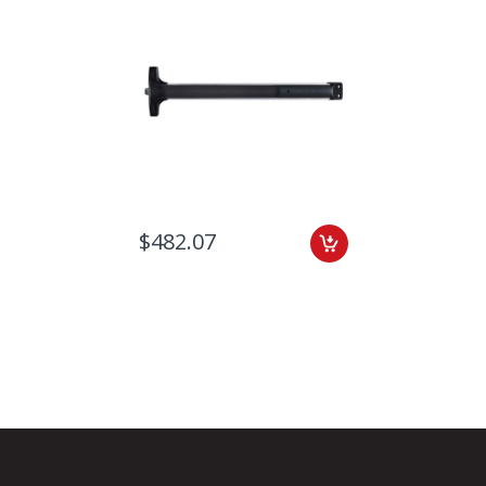
$482.07