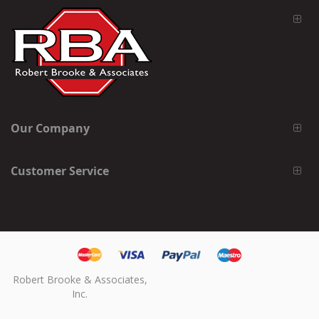
Our Company
Customer Service
Robert Brooke & Associates,
Inc.