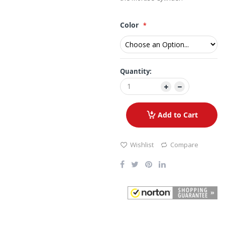
Color
Quantity:
Add to Cart
Wishlist
Compare