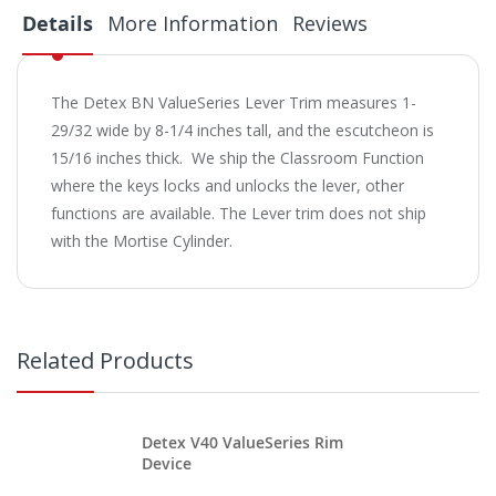
Details
More Information
Reviews
The Detex BN ValueSeries Lever Trim measures 1-
29/32 wide by 8-1/4 inches tall, and the escutcheon is
15/16 inches thick. We ship the Classroom Function
where the keys locks and unlocks the lever, other
functions are available. The Lever trim does not ship
with the Mortise Cylinder.
Related Products
Detex V40 ValueSeries Rim
Device