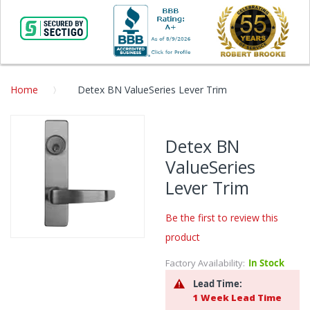
Home
Detex BN ValueSeries Lever Trim
Skip
to
Detex BN
the
ValueSeries
end
of
Lever Trim
the
images
Be the first to review this
gallery
product
Skip
to
Factory Availability:
In Stock
the
Lead Time:
beginning
1 Week Lead Time
of