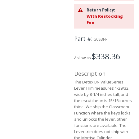
the
images
Return Policy:
gallery
With Restocking
Fee
Part #
G08BN-
$338.36
As low as
Description
The Detex BN ValueSeries
Lever Trim measures 1-29/32
wide by 8-1/4 inches tall, and
the escutcheon is 15/16 inches
thick. We ship the Classroom
Function where the keys locks
and unlocks the lever, other
functions are available. The
Lever trim does not ship with
the Mortise Cylinder.