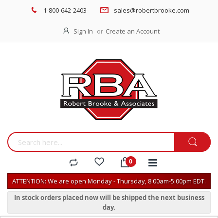
1-800-642-2403
sales@robertbrooke.com
Sign In
Create an Account
ATTENTION: We are open Monday - Thursday, 8:00am-5:00pm EDT.
In stock orders placed now will be shipped the next business
day.