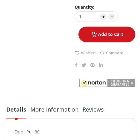
Quantity:
Add to Cart
Wishlist
Compare
Details
More Information
Reviews
Door Pull 30