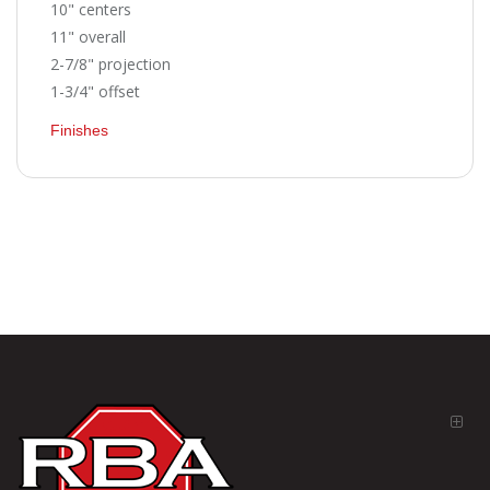
10" centers
11" overall
2-7/8" projection
1-3/4" offset
Finishes