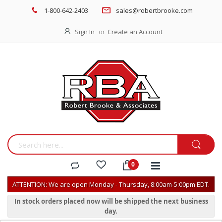
1-800-642-2403
sales@robertbrooke.com
Sign In
Create an Account
ATTENTION: We are open Monday - Thursday, 8:00am-5:00pm EDT.
In stock orders placed now will be shipped the next business
day.