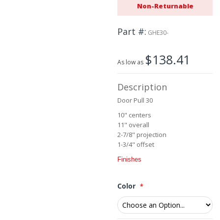
Non-Returnable
beginning
of
the
Part #
GHE30-
images
gallery
$138.41
As low as
Description
Door Pull 30
10" centers
11" overall
2-7/8" projection
1-3/4" offset
Finishes
Color