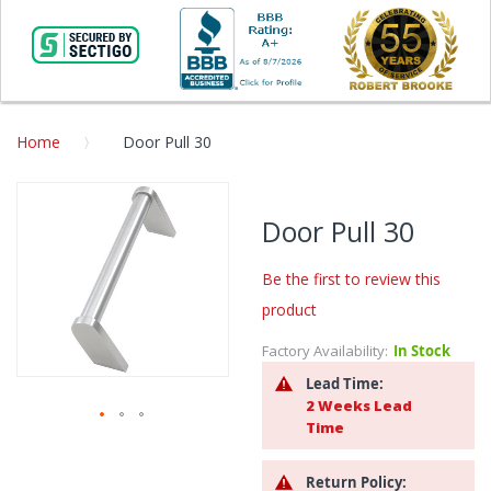
Home
Door Pull 30
Skip
to
Door Pull 30
the
end
Be the first to review this
of
the
product
images
gallery
Factory Availability:
In Stock
Lead Time:
2 Weeks Lead
Time
Skip
to
Return Policy:
the