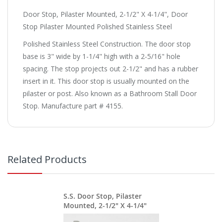
Door Stop, Pilaster Mounted, 2-1/2" X 4-1/4", Door
Stop Pilaster Mounted Polished Stainless Steel
Polished Stainless Steel Construction. The door stop
base is 3" wide by 1-1/4" high with a 2-5/16" hole
spacing. The stop projects out 2-1/2" and has a rubber
insert in it. This door stop is usually mounted on the
pilaster or post. Also known as a Bathroom Stall Door
Stop. Manufacture part # 4155.
Related Products
S.S. Door Stop, Pilaster
Mounted, 2-1/2" X 4-1/4"