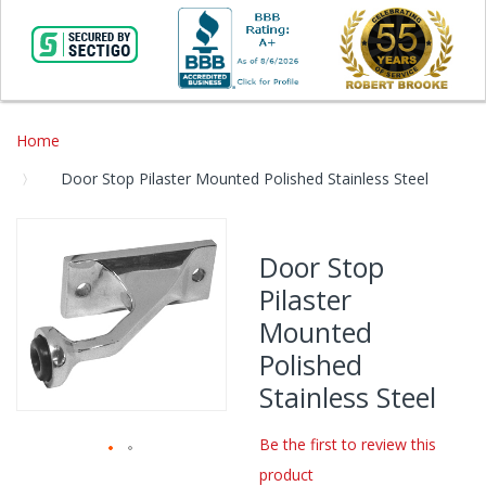
Home
Door Stop Pilaster Mounted Polished Stainless Steel
Skip
to
Door Stop
the
Pilaster
end
of
Mounted
the
Polished
images
gallery
Stainless Steel
Be the first to review this
product
Skip