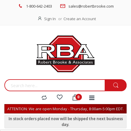
1-800-642-2403
sales@robertbrooke.com
Sign In
Create an Account
ATTENTION: We are open Monday - Thursday, 8:00am-5:00pm EDT.
In stock orders placed now will be shipped the next business
day.