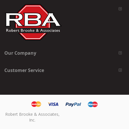
Our Company
Customer Service
Robert Brooke & Associates,
Inc.