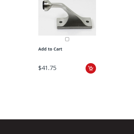
Add to Cart
$41.75