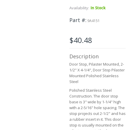
to
Availability:
In Stock
the
beginning
Part #
of
9A4151
the
images
gallery
$40.48
Description
Door Stop, Pilaster Mounted, 2-
1/2" X 4-1/4", Door Stop Pilaster
Mounted Polished Stainless
Steel
Polished Stainless Steel
Construction. The door stop
base is 3" wide by 1-1/4" high
with a 2-5/16" hole spacing. The
stop projects out 2-1/2" and has
a rubber insert in it. This door
stop is usually mounted on the