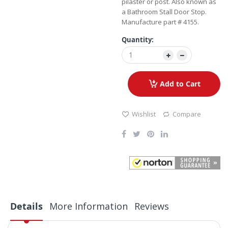
pilaster or post. Also known as
a Bathroom Stall Door Stop.
Manufacture part # 4155.
Quantity:
Add to Cart
Wishlist
Compare
Details
More Information
Reviews