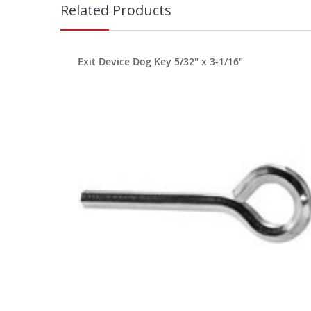
Related Products
Exit Device Dog Key 5/32" x 3-1/16"