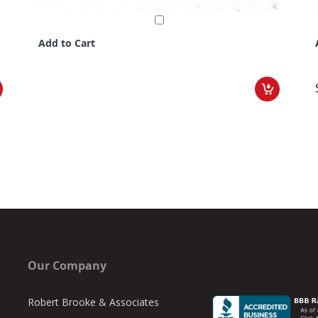
Add to Cart
Our Company
Robert Brooke & Associates