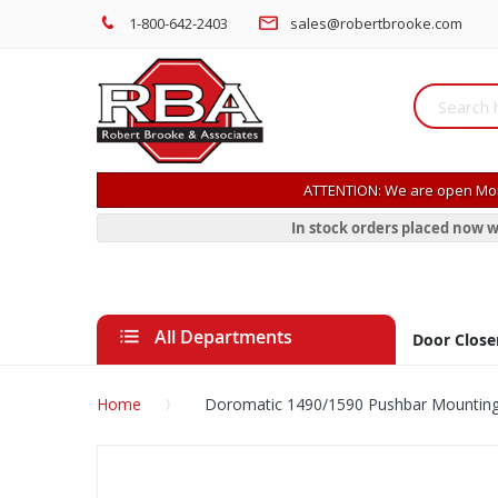
1-800-642-2403
sales@robertbrooke.com
ATTENTION: We are open Mon
In stock orders placed now w
All Departments
Door Close
Home
Doromatic 1490/1590 Pushbar Mountin
Skip
to