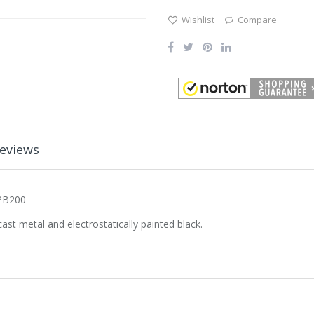
Wishlist
Compare
eviews
 PB200
st metal and electrostatically painted black.