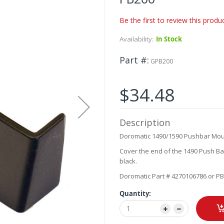
Be the first to review this produ
Availability:
In Stock
Part #
GPB200
$34.48
Description
Doromatic 1490/1590 Pushbar Mou
Cover the end of the 1490 Push Bar
black.
Doromatic Part # 4270106786 or P
Quantity: