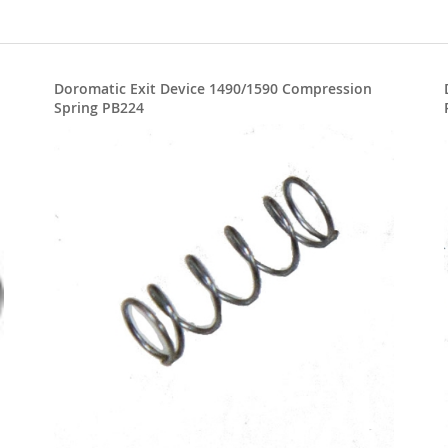
Doromatic Exit Device 1490/1590 Compression
Spring PB224