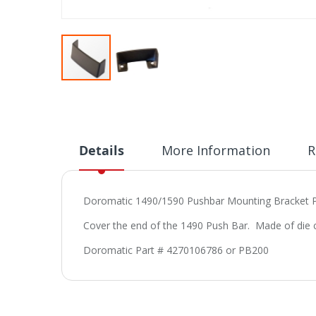
Skip
to
the
beginning
of
Details
More Information
R
the
images
gallery
Doromatic 1490/1590 Pushbar Mounting Bracket
Cover the end of the 1490 Push Bar. Made of die ca
Doromatic Part # 4270106786 or PB200