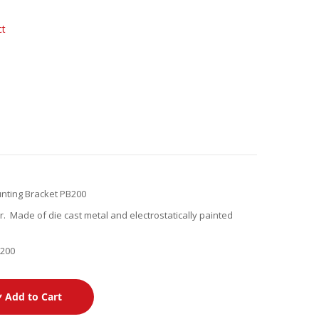
ct
nting Bracket PB200
. Made of die cast metal and electrostatically painted
B200
Add to Cart