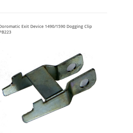
Doromatic Exit Device 1490/1590 Dogging Clip
PB223