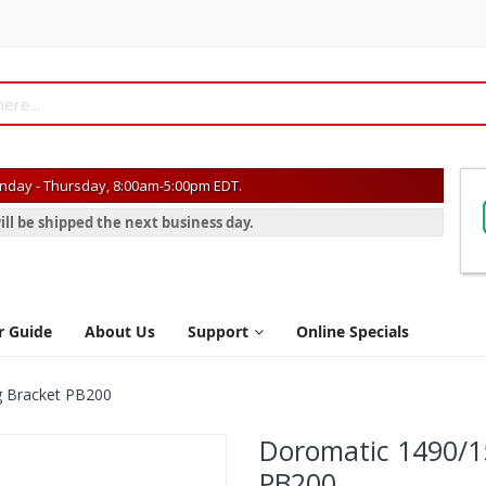
day - Thursday, 8:00am-5:00pm EDT.
ill be shipped the next business day.
r Guide
About Us
Support
Online Specials
g Bracket PB200
Doromatic 1490/1
PB200