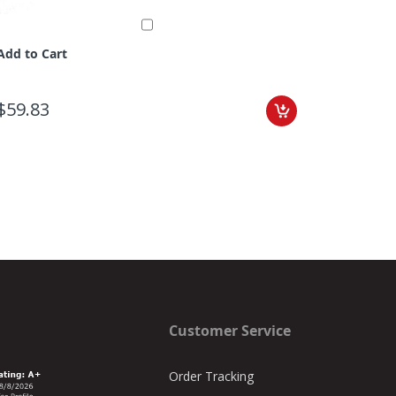
Add to Cart
$59.83
Customer Service
Order Tracking