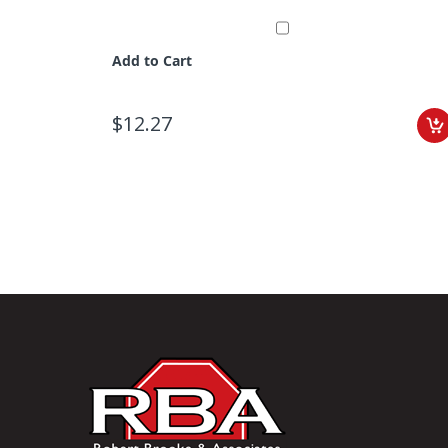
Add to Cart
$12.27