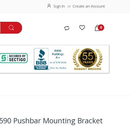
Sign In
Create an Account
590 Pushbar Mounting Bracket