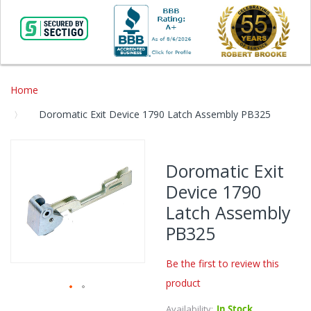
Home
Doromatic Exit Device 1790 Latch Assembly PB325
Skip
to
Doromatic Exit
the
Device 1790
end
of
Latch Assembly
the
PB325
images
gallery
Be the first to review this
product
Skip
Availability:
In Stock