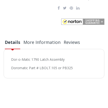
Details
More Information
Reviews
Dor-o-Matic 1790 Latch Assembly
Doromatic Part # LBOLT.105 or PB325