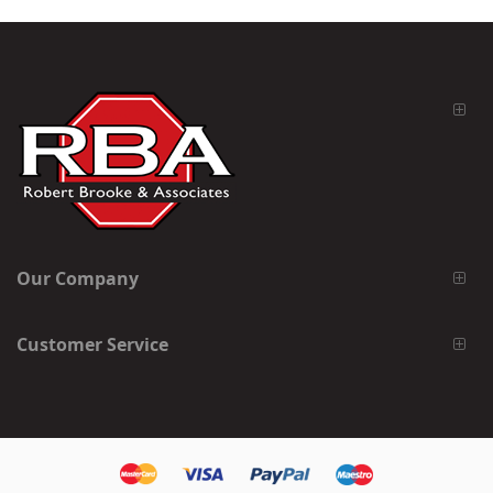
Our Company
Customer Service