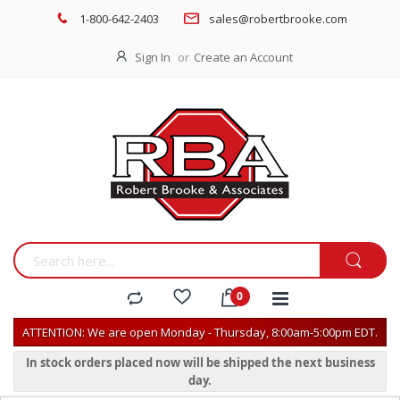
1-800-642-2403
sales@robertbrooke.com
Sign In
Create an Account
ATTENTION: We are open Monday - Thursday, 8:00am-5:00pm EDT.
In stock orders placed now will be shipped the next business
day.