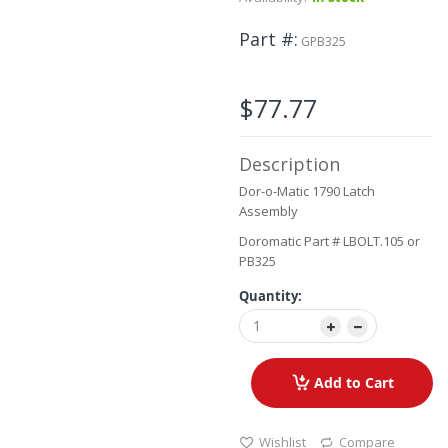
to
the
Part #
GPB325
beginning
of
the
$77.77
images
gallery
Description
Dor-o-Matic 1790 Latch
Assembly
Doromatic Part # LBOLT.105 or
PB325
Quantity:
Add to Cart
Wishlist
Compare