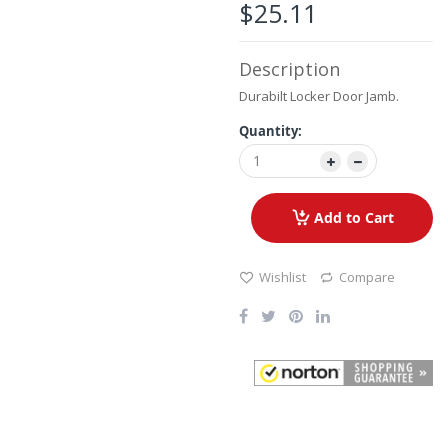
the
$25.11
images
gallery
Description
Durabilt Locker Door Jamb.
Quantity:
Add to Cart
Wishlist
Compare