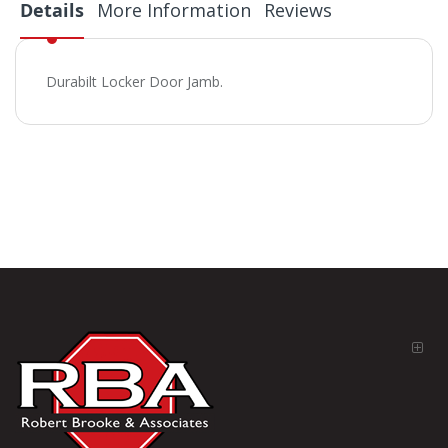
Details
More Information
Reviews
Durabilt Locker Door Jamb.