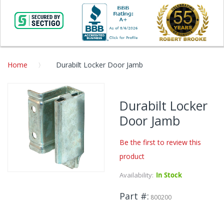
Home
Durabilt Locker Door Jamb
Skip
to
Durabilt Locker
the
Door Jamb
end
of
the
Be the first to review this
images
product
gallery
Availability:
In Stock
Skip
to
Part #
the
800200
beginning
of