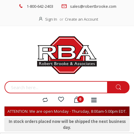
1-800-642-2403
sales@robertbrooke.com
Sign In
Create an Account
ATTENTION: We are open Monday - Thursday, 8:00am-5:00pm EDT.
In stock orders placed now will be shipped the next business
day.