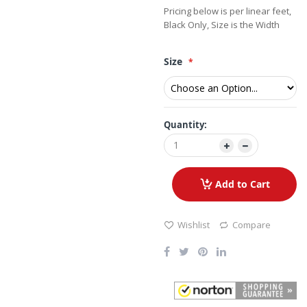
Pricing below is per linear feet,
Black Only, Size is the Width
Size
Quantity:
Add to Cart
Wishlist
Compare