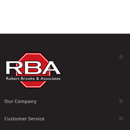
Our Company
Customer Service