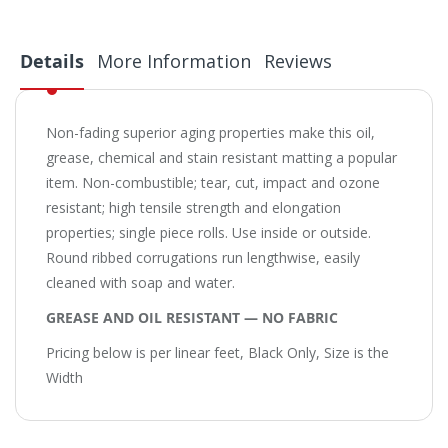
Details
More Information
Reviews
Non-fading superior aging properties make this oil,
grease, chemical and stain resistant matting a popular
item. Non-combustible; tear, cut, impact and ozone
resistant; high tensile strength and elongation
properties; single piece rolls. Use inside or outside.
Round ribbed corrugations run lengthwise, easily
cleaned with soap and water.
GREASE AND OIL RESISTANT — NO FABRIC
Pricing below is per linear feet, Black Only, Size is the
Width