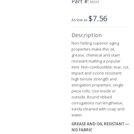
Part #
the
MXXX
images
gallery
$7.56
As low as
Description
Non-fading superior aging
properties make this oil,
grease, chemical and stain
resistant matting a popular
item. Non-combustible; tear, cut,
impact and ozone resistant;
high tensile strength and
elongation properties; single
piece rolls. Use inside or
outside. Round ribbed
corrugations run lengthwise,
easily cleaned with soap and
water.
GREASE AND OIL RESISTANT —
NO FABRIC