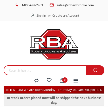
1-800-642-2403
sales@robertbrooke.com
Sign In
Create an Account
ATTENTION: We are open Monday - Thursday, 8:00am-5:00pm EDT.
In stock orders placed now will be shipped the next business
day.