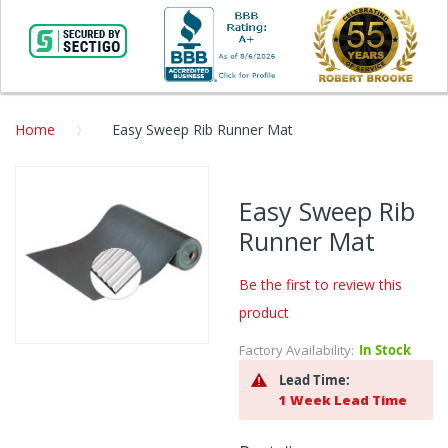
Home
Easy Sweep Rib Runner Mat
Skip
to
Easy Sweep Rib
the
Runner Mat
end
of
the
Be the first to review this
images
product
gallery
Factory Availability:
In Stock
Skip
to
Lead Time:
the
1 Week Lead Time
beginning
of