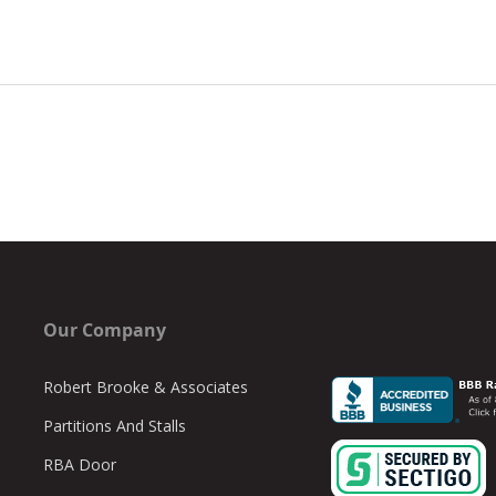
Our Company
Robert Brooke & Associates
Partitions And Stalls
RBA Door