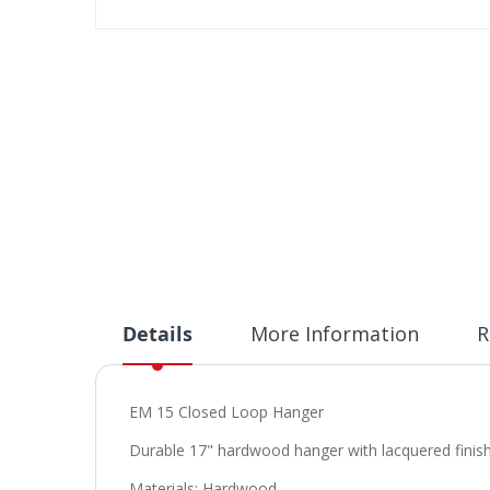
Skip
to
the
beginning
of
the
images
gallery
Details
More Information
R
EM 15 Closed Loop Hanger
Durable 17" hardwood hanger with lacquered finish.
Materials: Hardwood