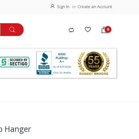
Sign In
Create an Account
p Hanger