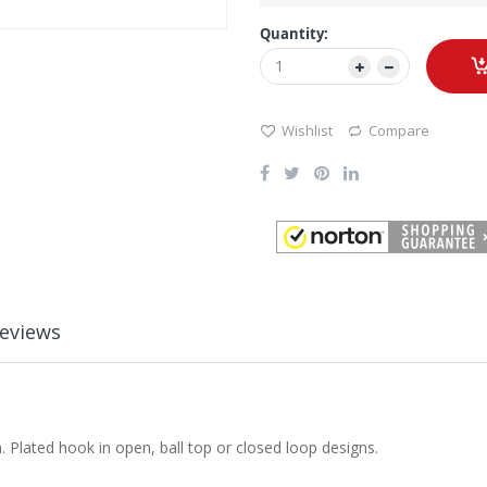
Quantity:
Wishlist
Compare
eviews
 Plated hook in open, ball top or closed loop designs.