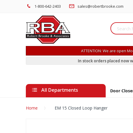
1-800-642-2403
sales@robertbrooke.com
ATTENTION: We are open Mon
In stock orders placed now w
All Departments
Door Close
Home
EM 15 Closed Loop Hanger
Skip
to