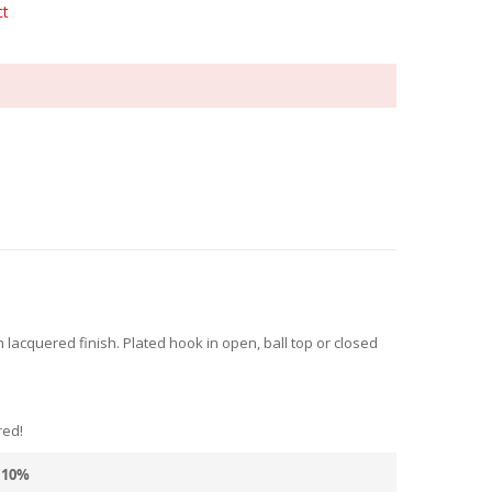
ct
acquered finish. Plated hook in open, ball top or closed
red!
10
%