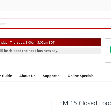
day - Thursday, 8:00am-5:00pm EDT.
ill be shipped the next business day.
r Guide
About Us
Support
Online Specials
EM 15 Closed Loo