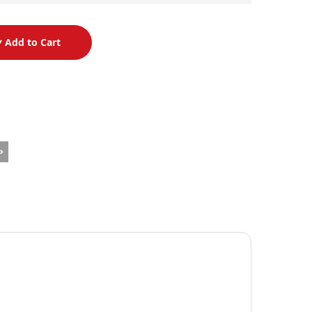
Add to Cart