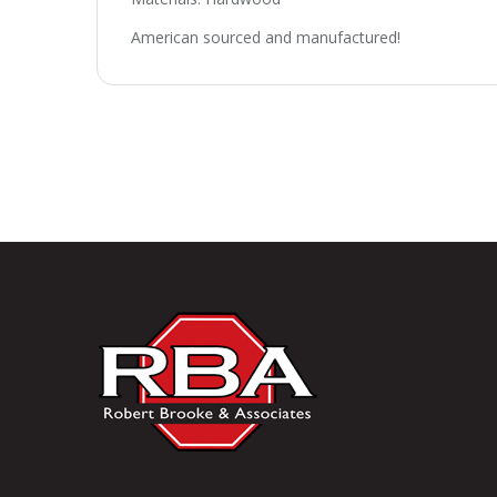
American sourced and manufactured!