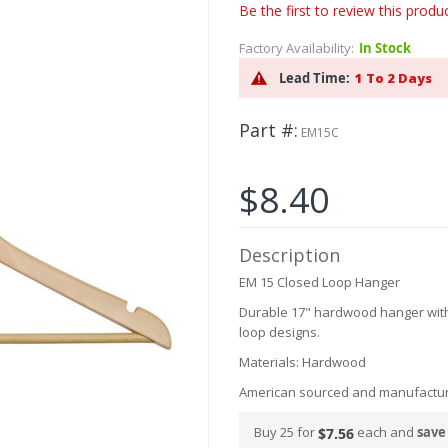
Be the first to review this produ
Factory Availability:
In Stock
Lead Time:
1 To 2 Days
Part #
EM15C
$8.40
Description
EM 15 Closed Loop Hanger
Durable 17" hardwood hanger with l
loop designs.
Materials: Hardwood
American sourced and manufactu
Buy 25 for
each and
save
$7.56