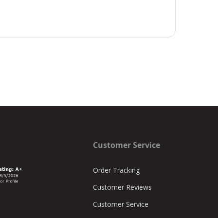
Customer Service
Order Tracking
Customer Reviews
Customer Service