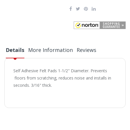
Details
More Information
Reviews
Self Adhesive Felt Pads 1-1/2" Diameter. Prevents
floors from scratching, reduces noise and installs in
seconds. 3/16" thick.