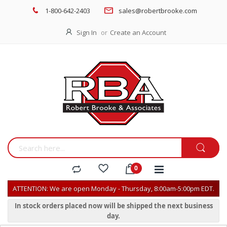
1-800-642-2403
sales@robertbrooke.com
Sign In
Create an Account
ATTENTION: We are open Monday - Thursday, 8:00am-5:00pm EDT.
In stock orders placed now will be shipped the next business
day.