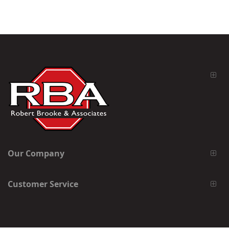
Our Company
Customer Service