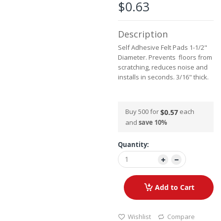
the
$0.63
images
gallery
Description
Self Adhesive Felt Pads 1-1/2"
Diameter. Prevents floors from
scratching, reduces noise and
installs in seconds. 3/16" thick.
Buy 500 for
each
$0.57
and
save
10
%
Quantity:
Add to Cart
Wishlist
Compare