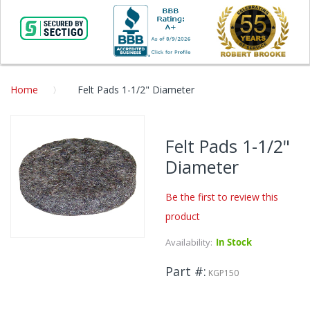
Home
Felt Pads 1-1/2" Diameter
Skip
to
Felt Pads 1-1/2"
the
Diameter
end
of
the
Be the first to review this
images
product
gallery
Availability:
In Stock
Skip
to
Part #
the
KGP150
beginning
of