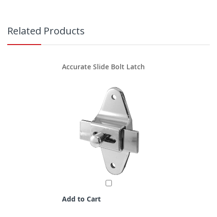
Related Products
Accurate Slide Bolt Latch
Add to Cart