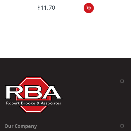
$11.70
Our Company