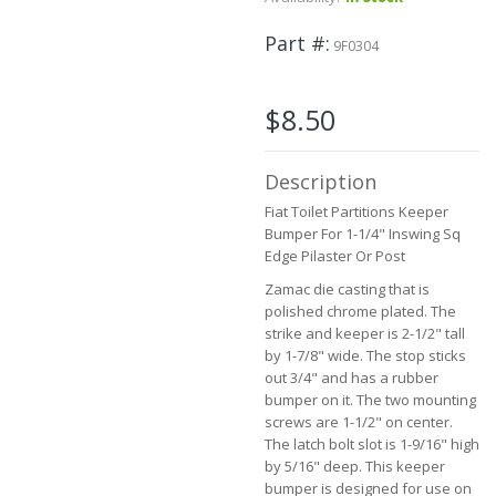
to
the
Part #
9F0304
beginning
of
the
$8.50
images
gallery
Description
Fiat Toilet Partitions Keeper
Bumper For 1-1/4" Inswing Sq
Edge Pilaster Or Post
Zamac die casting that is
polished chrome plated. The
strike and keeper is 2-1/2" tall
by 1-7/8" wide. The stop sticks
out 3/4" and has a rubber
bumper on it. The two mounting
screws are 1-1/2" on center.
The latch bolt slot is 1-9/16" high
by 5/16" deep. This keeper
bumper is designed for use on