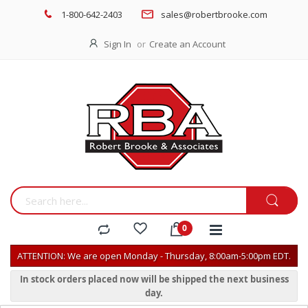
1-800-642-2403
sales@robertbrooke.com
Sign In
Create an Account
ATTENTION: We are open Monday - Thursday, 8:00am-5:00pm EDT.
In stock orders placed now will be shipped the next business
day.