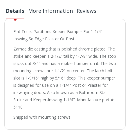
Details
More Information
Reviews
Fiat Toilet Partitions Keeper Bumper For 1-1/4"
Inswing Sq Edge Pilaster Or Post
Zamac die casting that is polished chrome plated. The
strike and keeper is 2-1/2" tall by 1-7/8" wide. The stop
sticks out 3/4" and has a rubber bumper on it. The two
mounting screws are 1-1/2" on center. The latch bolt
slot is 1-9/16" high by 5/16" deep. This keeper bumper
is designed for use on a 1-1/4" Post or Pilaster for
inswinging doors. Also known as a Bathroom Stall
Strike and Keeper-Inswing 1-1/4". Manufacture part #
5110
Shipped with mounting screws.