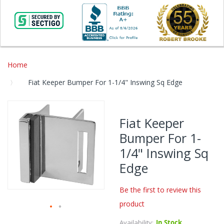
Home
Fiat Keeper Bumper For 1-1/4" Inswing Sq Edge
Skip
to
Fiat Keeper
the
Bumper For 1-
end
of
1/4" Inswing Sq
the
Edge
images
gallery
Be the first to review this
product
Skip
Availability:
In Stock