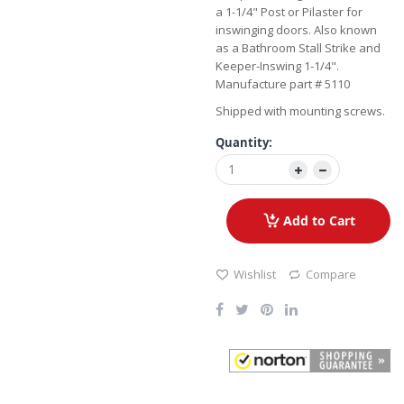
a 1-1/4" Post or Pilaster for
inswinging doors. Also known
as a Bathroom Stall Strike and
Keeper-Inswing 1-1/4".
Manufacture part # 5110
Shipped with mounting screws.
Quantity:
Add to Cart
Wishlist
Compare