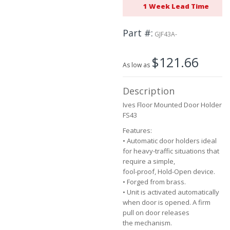
1 Week Lead Time
beginning
of
the
Part #
GJF43A-
images
gallery
$121.66
As low as
Description
Ives Floor Mounted Door Holder
FS43
Features:
• Automatic door holders ideal
for heavy-traffic situations that
require a simple,
fool-proof, Hold-Open device.
• Forged from brass.
• Unit is activated automatically
when door is opened. A firm
pull on door releases
the mechanism.