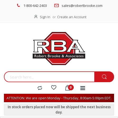
1-800-642-2403
sales@robertbrooke.com
Sign In
Create an Account
ATTENTION: We are open Monday - Thursday, 8:00am-5:00pm EDT.
In stock orders placed now will be shipped the next business
day.