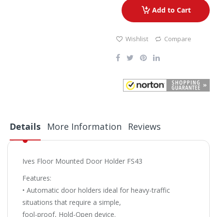
Add to Cart
Wishlist
Compare
Details
More Information
Reviews
Ives Floor Mounted Door Holder FS43
Features:
• Automatic door holders ideal for heavy-traffic
situations that require a simple,
fool-proof, Hold-Open device.