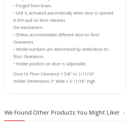
• Forged from brass.
• Unit is activated automatically when door is opened.
A firm pull on door releases
the mechanism.
• Strikes accommodate different door to floor
clearances.
• Model numbers are determined by strike/door-to-
floor clearances.
• Holder position on door is adjustable.
Door to Floor Clearance 1-5/8" to 2-11/16"
Holder Dimensions 3" Wide x 3-11/16" High
We Found Other Products You Might Like!