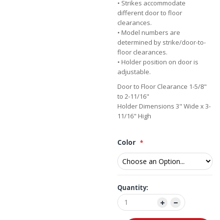
• Strikes accommodate
different door to floor
clearances.
• Model numbers are
determined by strike/door-to-
floor clearances.
• Holder position on door is
adjustable.
Door to Floor Clearance 1-5/8"
to 2-11/16"
Holder Dimensions 3" Wide x 3-
11/16" High
Color
Quantity: