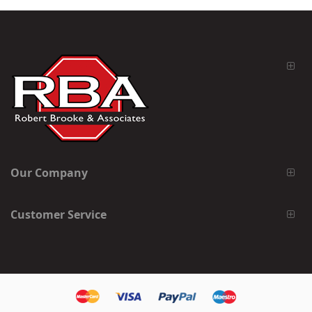
Our Company
Customer Service