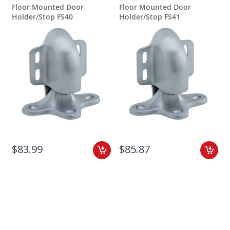
Floor Mounted Door
Floor Mounted Door
Holder/Stop FS40
Holder/Stop FS41
$83.99
$85.87