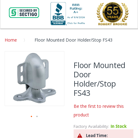
Home
Floor Mounted Door Holder/Stop FS43
Skip
to
Floor Mounted
the
Door
end
of
Holder/Stop
the
FS43
images
gallery
Be the first to review this
product
Skip
Factory Availability:
In Stock
to
Lead Time:
the