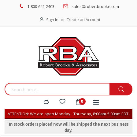
1-800-642-2403
sales@robertbrooke.com
Sign In
Create an Account
ATTENTION: We are open Monday - Thursday, 8:00am-5:00pm EDT.
In stock orders placed now will be shipped the next business
day.