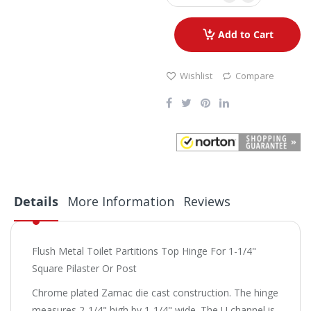
Add to Cart
Wishlist
Compare
Details
More Information
Reviews
Flush Metal Toilet Partitions Top Hinge For 1-1/4"
Square Pilaster Or Post
Chrome plated Zamac die cast construction. The hinge
measures 2-1/4" high by 1-1/4" wide. The U channel is