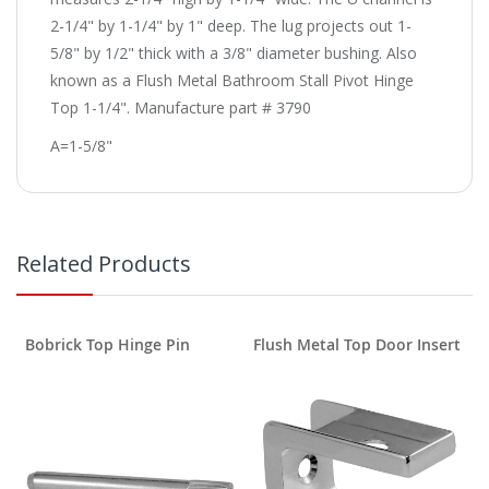
2-1/4" by 1-1/4" by 1" deep. The lug projects out 1-
5/8" by 1/2" thick with a 3/8" diameter bushing. Also
known as a Flush Metal Bathroom Stall Pivot Hinge
Top 1-1/4". Manufacture part # 3790
A=1-5/8"
Related Products
Bobrick Top Hinge Pin
Flush Metal Top Door Insert