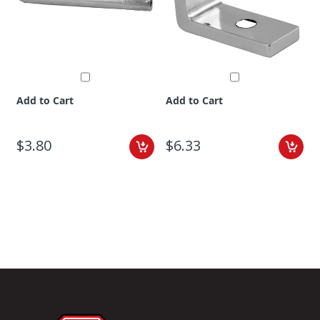
Add to Cart
Add to Cart
$3.80
$6.33