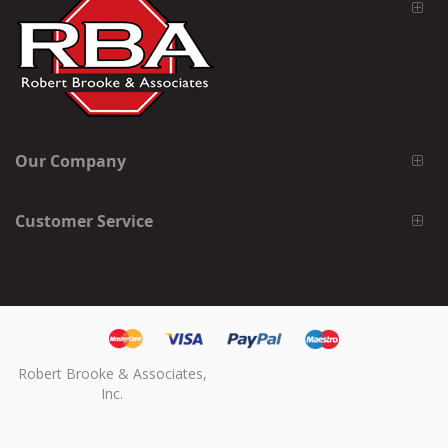
Our Company
Customer Service
Robert Brooke & Associates,
Inc.