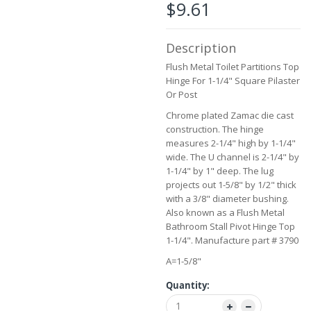
$9.61
beginning
of
the
Description
images
gallery
Flush Metal Toilet Partitions Top
Hinge For 1-1/4" Square Pilaster
Or Post
Chrome plated Zamac die cast
construction. The hinge
measures 2-1/4" high by 1-1/4"
wide. The U channel is 2-1/4" by
1-1/4" by 1" deep. The lug
projects out 1-5/8" by 1/2" thick
with a 3/8" diameter bushing.
Also known as a Flush Metal
Bathroom Stall Pivot Hinge Top
1-1/4". Manufacture part # 3790
A=1-5/8"
Quantity: