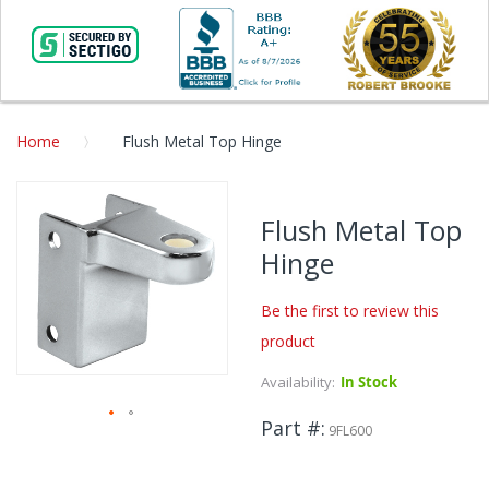
Home
Flush Metal Top Hinge
Skip
to
Flush Metal Top
the
Hinge
end
of
the
Be the first to review this
images
product
gallery
Availability:
In Stock
Part #
9FL600
Skip
to
the