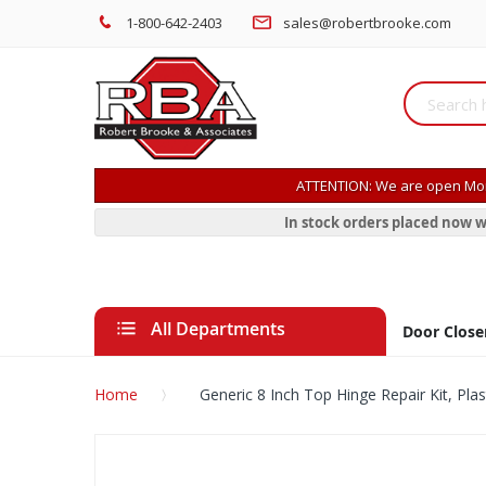
1-800-642-2403
sales@robertbrooke.com
ATTENTION: We are open Mon
In stock orders placed now w
All Departments
Door Close
Home
Generic 8 Inch Top Hinge Repair Kit, Plas
Skip
to