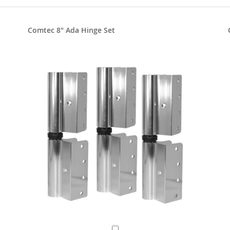
Comtec 8" Ada Hinge Set