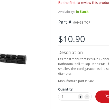
Be the first to review this produ
Availability:
In Stock
Part #
9HHGB-TOP
$10.90
Description
Fits most manufactures like Global,
Bathroom Stall 8" Top Repair Kit. T
smaller. The configuration is the s
diameter.
Manufacture part # 8465
Quantity: