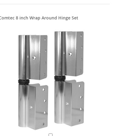
Comtec 8 inch Wrap Around Hinge Set
8" Flat S