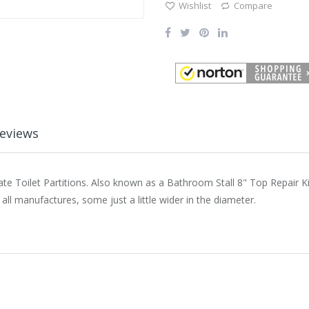
Wishlist
Compare
eviews
te Toilet Partitions. Also known as a Bathroom Stall 8" Top Repair Kit
all manufactures, some just a little wider in the diameter.