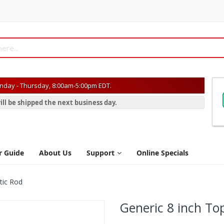
day - Thursday, 8:00am-5:00pm EDT.
ill be shipped the next business day.
r Guide
About Us
Support
Online Specials
tic Rod
Generic 8 inch Top