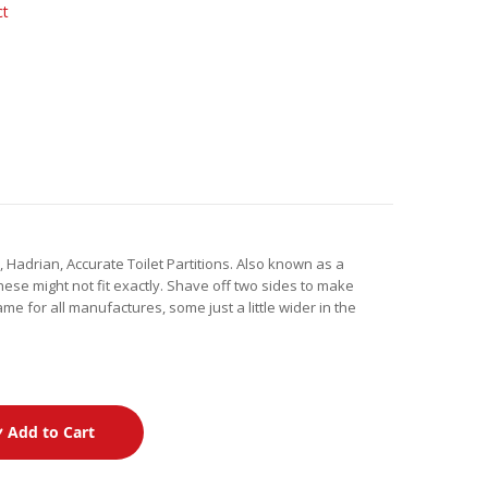
ct
 Hadrian, Accurate Toilet Partitions. Also known as a
hese might not fit exactly. Shave off two sides to make
ame for all manufactures, some just a little wider in the
Add to Cart