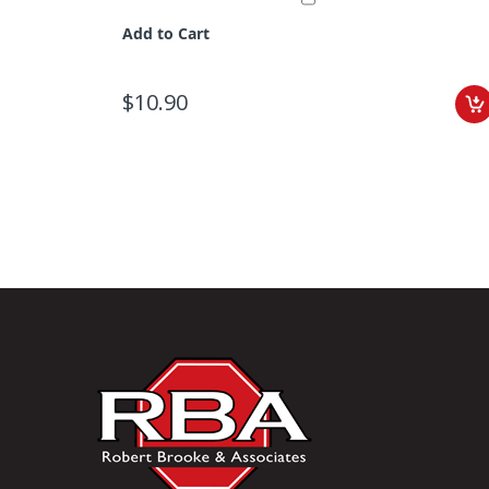
Add to Cart
$10.90