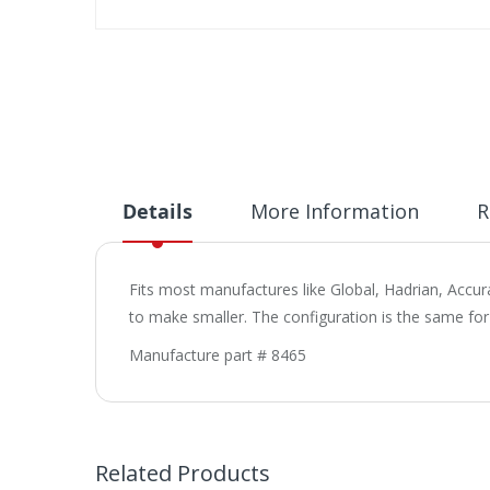
Skip
to
the
beginning
of
the
images
gallery
Details
More Information
R
Fits most manufactures like Global, Hadrian, Accura
to make smaller. The configuration is the same for 
Manufacture part # 8465
Related Products