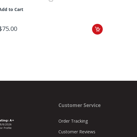
Add to Cart
Add to C
$75.00
$98.00
Customer Service
Order Tracking
Customer Reviews