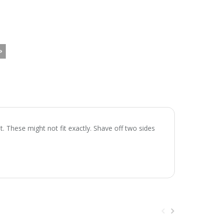
. These might not fit exactly. Shave off two sides