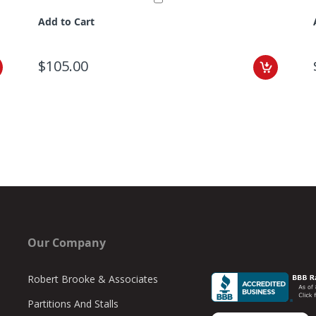
Add to Cart
$105.00
Our Company
Robert Brooke & Associates
Partitions And Stalls