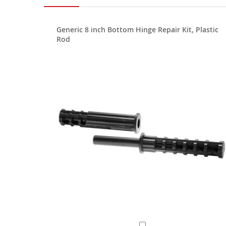
Generic 8 inch Bottom Hinge Repair Kit, Plastic
Rod