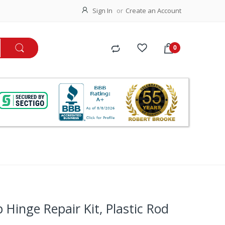
Sign In
Create an Account
 Hinge Repair Kit, Plastic Rod