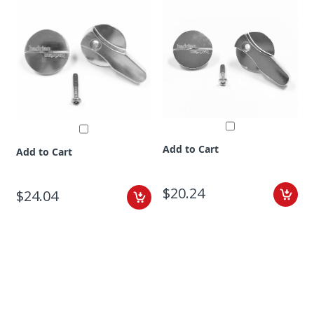
Add to Cart
Add to Cart
$20.24
$24.04