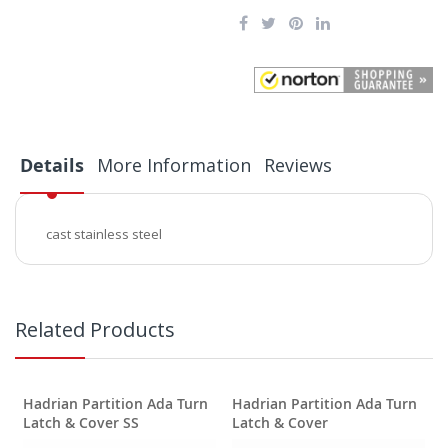
Details
More Information
Reviews
cast stainless steel
Related Products
Hadrian Partition Ada Turn
Hadrian Partition Ada Turn
Latch & Cover SS
Latch & Cover