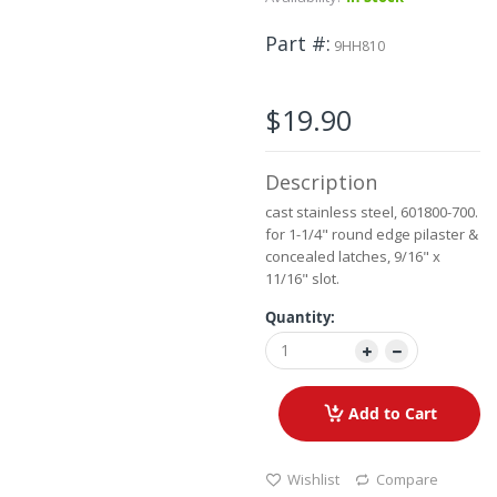
beginning
of
Part #
the
9HH810
images
gallery
$19.90
Description
cast stainless steel, 601800-700.
for 1-1/4" round edge pilaster &
concealed latches, 9/16" x
11/16" slot.
Quantity:
Add to Cart
Wishlist
Compare