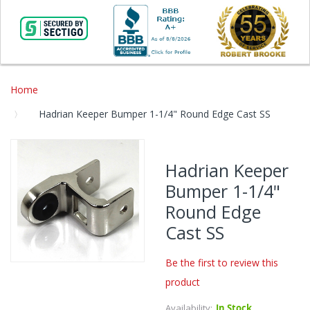
Home
Hadrian Keeper Bumper 1-1/4" Round Edge Cast SS
Skip
to
Hadrian Keeper
the
Bumper 1-1/4"
end
of
Round Edge
the
Cast SS
images
gallery
Be the first to review this
Skip
product
to
the
Availability:
In Stock