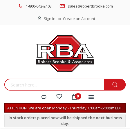
1-800-642-2403
sales@robertbrooke.com
Sign In
Create an Account
ATTENTION: We are open Monday - Thursday, 8:00am-5:00pm EDT.
In stock orders placed now will be shipped the next business
day.