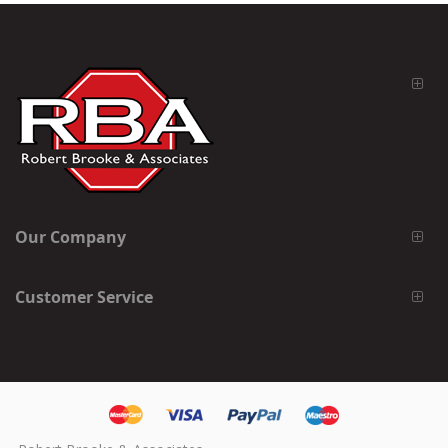
Our Company
Customer Service