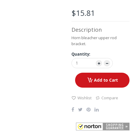
the
images
$15.81
gallery
Description
Horn bleacher upper rod
bracket.
Quantity:
Add to Cart
Wishlist
Compare