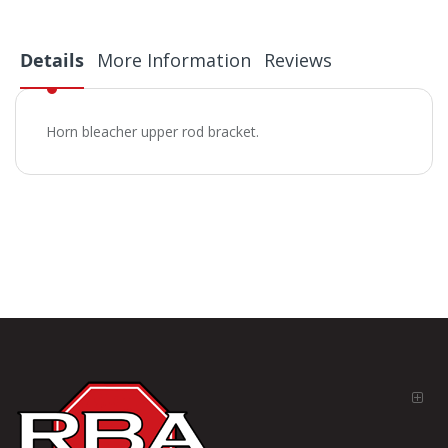
Details
More Information
Reviews
Horn bleacher upper rod bracket.