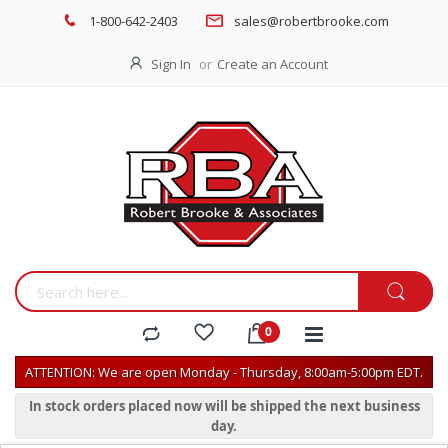
1-800-642-2403
sales@robertbrooke.com
Sign In
Create an Account
ATTENTION: We are open Monday - Thursday, 8:00am-5:00pm EDT.
In stock orders placed now will be shipped the next business
day.