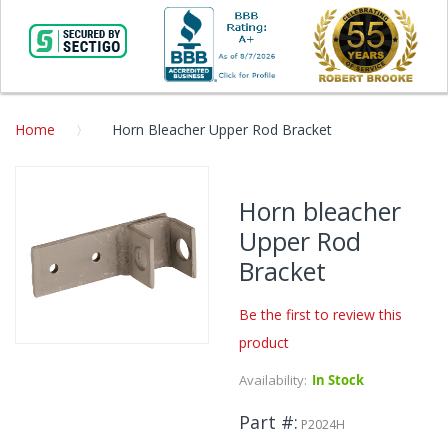
Home
Horn Bleacher Upper Rod Bracket
Skip
to
Horn bleacher
the
Upper Rod
end
of
Bracket
the
images
Be the first to review this
gallery
product
Skip
to
Availability:
In Stock
the
beginning
Part #
P2024H
of