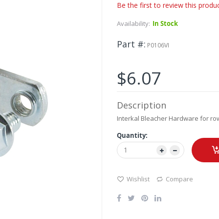
Be the first to review this produ
Availability:
In Stock
Part #
P0106VI
$6.07
Description
Interkal Bleacher Hardware for ro
Quantity:
Wishlist
Compare