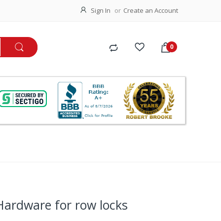
Sign In
Create an Account
 Hardware for row locks