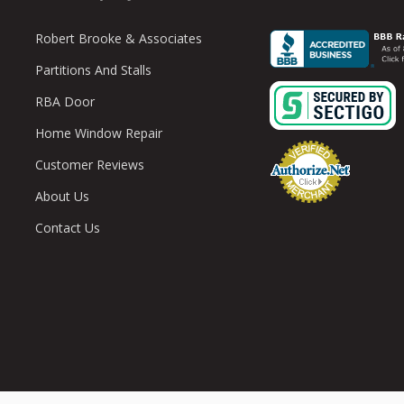
Robert Brooke & Associates
Partitions And Stalls
RBA Door
Home Window Repair
Customer Reviews
About Us
Contact Us