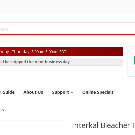
day - Thursday, 8:00am-5:00pm EDT.
ill be shipped the next business day.
r Guide
About Us
Support
Online Specials
ks
Interkal Bleacher