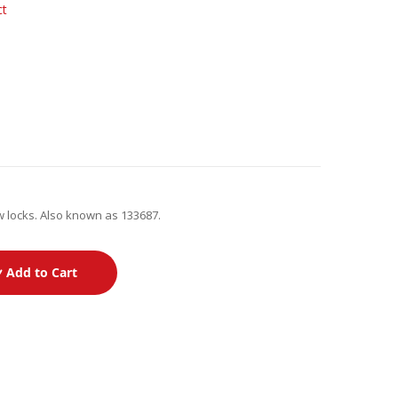
ct
w locks. Also known as 133687.
Add to Cart