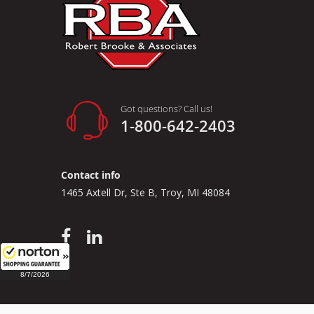
Got questions? Call us!
1-800-642-2403
Contact info
1465 Axtell Dr, Ste B, Troy, MI 48084
8/7/2026