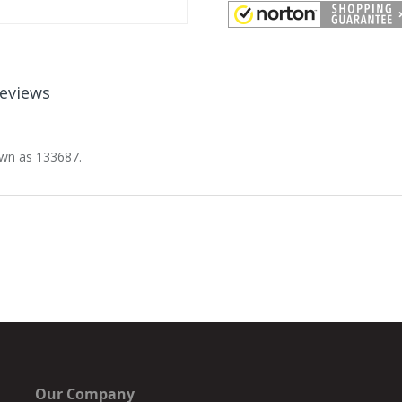
eviews
own as 133687.
Our Company