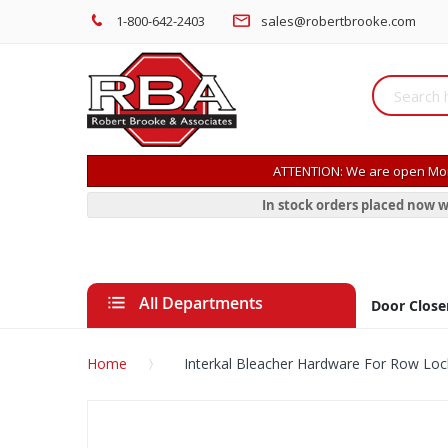
1-800-642-2403
sales@robertbrooke.com
ATTENTION: We are open Mon
In stock orders placed now w
All Departments
Door Close
Home
Interkal Bleacher Hardware For Row Loc
Skip
to