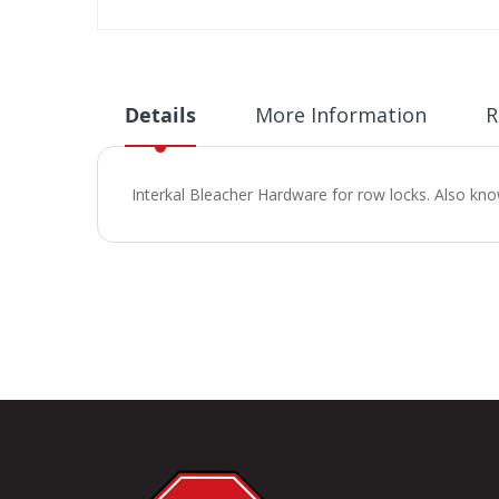
Skip
to
the
beginning
Details
More Information
R
of
the
images
Interkal Bleacher Hardware for row locks. Also kn
gallery