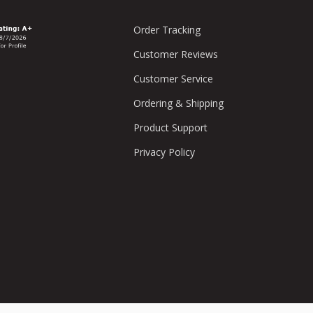
Order Tracking
Customer Reviews
Customer Service
Ordering & Shipping
Product Support
Privacy Policy