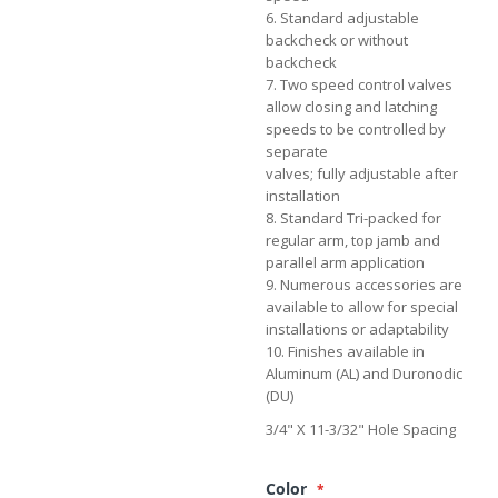
6. Standard adjustable
backcheck or without
backcheck
7. Two speed control valves
allow closing and latching
speeds to be controlled by
separate
valves; fully adjustable after
installation
8. Standard Tri-packed for
regular arm, top jamb and
parallel arm application
9. Numerous accessories are
available to allow for special
installations or adaptability
10. Finishes available in
Aluminum (AL) and Duronodic
(DU)
3/4" X 11-3/32" Hole Spacing
Color