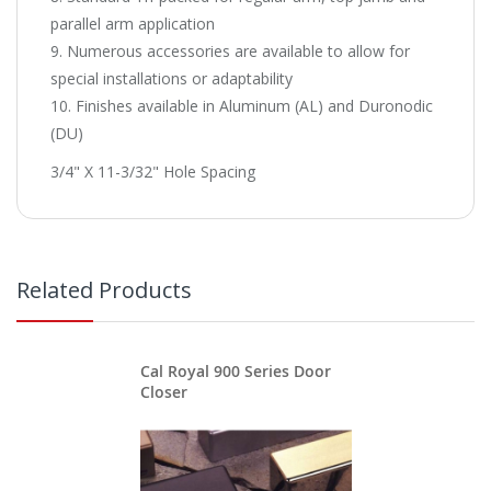
parallel arm application
9. Numerous accessories are available to allow for
special installations or adaptability
10. Finishes available in Aluminum (AL) and Duronodic
(DU)
3/4" X 11-3/32" Hole Spacing
Related Products
Cal Royal 900 Series Door
Closer