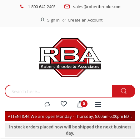
1-800-642-2403
sales@robertbrooke.com
Sign In
Create an Account
ATTENTION: We are open Monday - Thursday, 8:00am-5:00pm EDT.
In stock orders placed now will be shipped the next business
day.