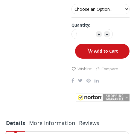
Quantity:
Add to Cart
Wishlist
Compare
Details
More Information
Reviews