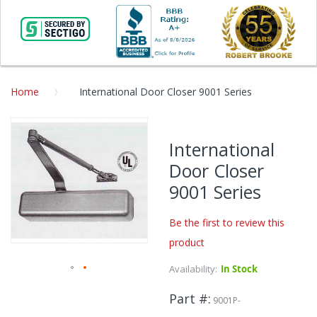
Home
International Door Closer 9001 Series
Skip
to
International
the
Door Closer
end
of
9001 Series
the
images
Be the first to review this
gallery
product
Availability:
In Stock
Skip
Part #
to
9001P-
the