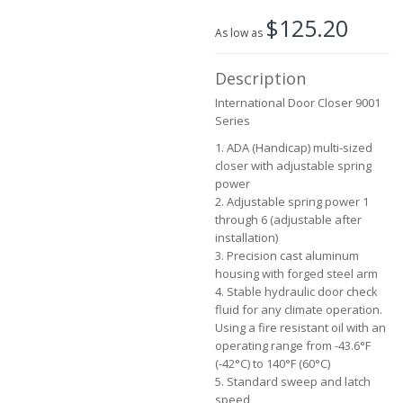
beginning
$125.20
of
As low as
the
images
Description
gallery
International Door Closer 9001
Series
1. ADA (Handicap) multi-sized
closer with adjustable spring
power
2. Adjustable spring power 1
through 6 (adjustable after
installation)
3. Precision cast aluminum
housing with forged steel arm
4. Stable hydraulic door check
fluid for any climate operation.
Using a fire resistant oil with an
operating range from -43.6°F
(-42°C) to 140°F (60°C)
5. Standard sweep and latch
speed