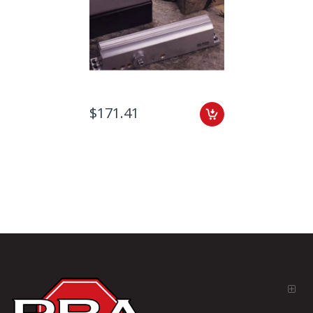
$171.41