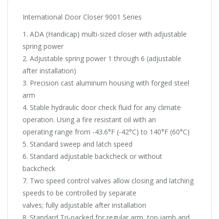
International Door Closer 9001 Series
1. ADA (Handicap) multi-sized closer with adjustable
spring power
2. Adjustable spring power 1 through 6 (adjustable
after installation)
3. Precision cast aluminum housing with forged steel
arm
4. Stable hydraulic door check fluid for any climate
operation. Using a fire resistant oil with an
operating range from -43.6°F (-42°C) to 140°F (60°C)
5. Standard sweep and latch speed
6. Standard adjustable backcheck or without
backcheck
7. Two speed control valves allow closing and latching
speeds to be controlled by separate
valves; fully adjustable after installation
8. Standard Tri-packed for regular arm, top jamb and