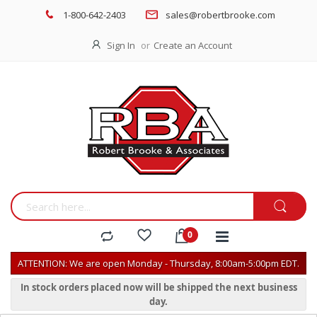
1-800-642-2403
sales@robertbrooke.com
Sign In
Create an Account
ATTENTION: We are open Monday - Thursday, 8:00am-5:00pm EDT.
In stock orders placed now will be shipped the next business
day.