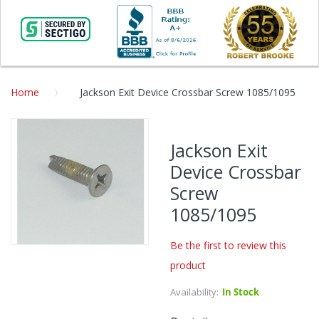
Home
Jackson Exit Device Crossbar Screw 1085/1095
Skip
to
Jackson Exit
the
Device Crossbar
end
of
Screw
the
1085/1095
images
gallery
Be the first to review this
Skip
product
to
the
Availability:
In Stock
beginning
of