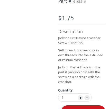
Part #
the
G108516
images
gallery
$1.75
Description
Jackson Exit Device Crossbar
Screw 1085/1095
Self threading screw cuts its
own threads into the extruded
aluminum crossbar.
Jackson Part # There is not a
part #. Jackson only sells the
screw as a package with the
crossbar.
Quantity: