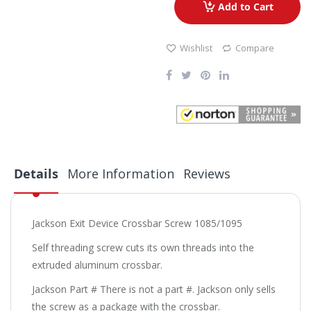
Add to Cart
Wishlist
Compare
Details
More Information
Reviews
Jackson Exit Device Crossbar Screw 1085/1095
Self threading screw cuts its own threads into the
extruded aluminum crossbar.
Jackson Part # There is not a part #. Jackson only sells
the screw as a package with the crossbar.