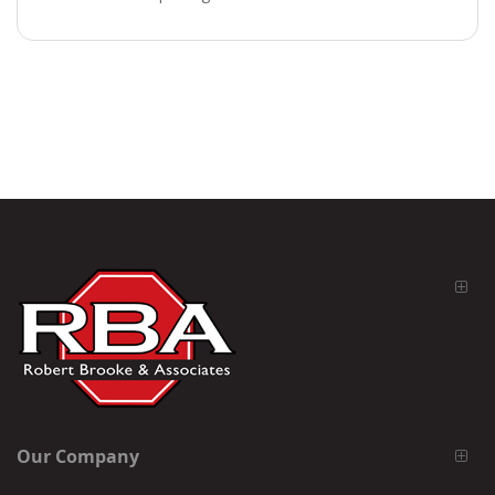
Our Company