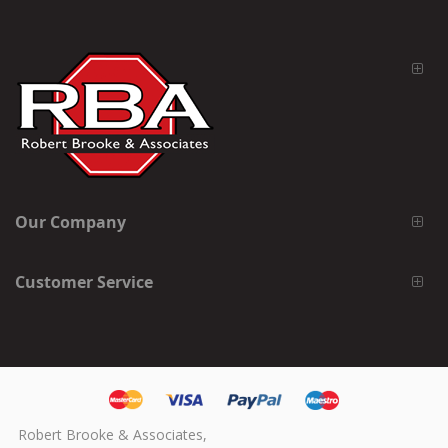
Our Company
Customer Service
Robert Brooke & Associates,