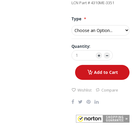
LCN Part # 4310ME-3351
Type
Quantity:
Add to Cart
Wishlist
Compare