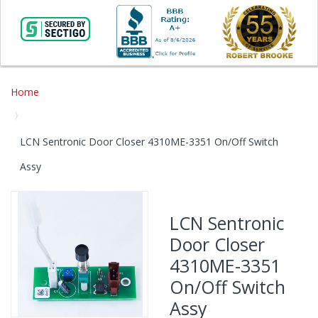
Home
LCN Sentronic Door Closer 4310ME-3351 On/Off Switch
Assy
Skip
to
LCN Sentronic
the
Door Closer
end
of
4310ME-3351
the
On/Off Switch
images
gallery
Assy