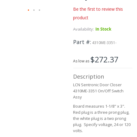
Be the first to review this
product
Skip
to
Availability:
In Stock
the
beginning
Part #
of
4310ME-3351-
the
images
$272.37
gallery
As low as
Description
LCN Sentronic Door Closer
4310ME-3351 On/Off Switch
Assy
Board measures 1-1/8" x 3".
Red plug is a three prong plug,
the white plug is a two prong
plug. Specify voltage, 24 or 120
volts.