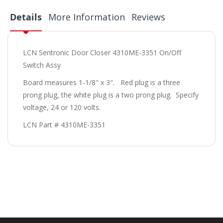
Details
More Information
Reviews
LCN Sentronic Door Closer 4310ME-3351 On/Off
Switch Assy
Board measures 1-1/8" x 3". Red plug is a three
prong plug, the white plug is a two prong plug. Specify
voltage, 24 or 120 volts.
LCN Part # 4310ME-3351