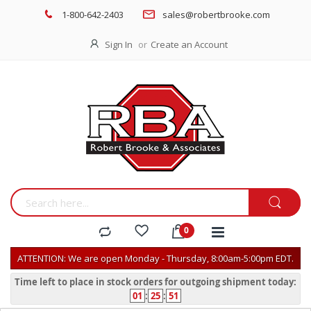
1-800-642-2403
sales@robertbrooke.com
Sign In
Create an Account
ATTENTION: We are open Monday - Thursday, 8:00am-5:00pm EDT.
Time left to place in stock orders for outgoing shipment today:
01
:
25
:
51