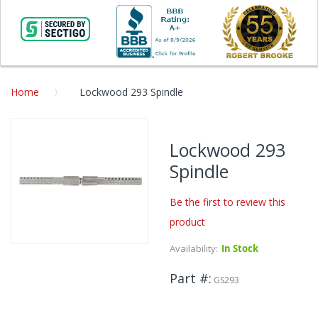
Home
Lockwood 293 Spindle
Skip
to
Lockwood 293
the
Spindle
end
of
the
Be the first to review this
images
product
gallery
Availability:
In Stock
Skip
to
Part #
the
GS293
beginning
of