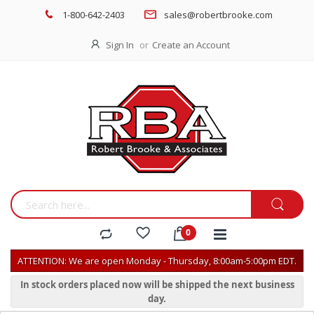
1-800-642-2403
sales@robertbrooke.com
Sign In
Create an Account
ATTENTION: We are open Monday - Thursday, 8:00am-5:00pm EDT.
In stock orders placed now will be shipped the next business
day.