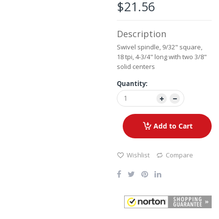
the
$21.56
images
gallery
Description
Swivel spindle, 9/32" square,
18 tpi, 4-3/4" long with two 3/8"
solid centers
Quantity:
Add to Cart
Wishlist
Compare