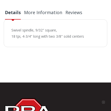
Details
More Information
Reviews
Swivel spindle, 9/32" square,
18 tpi, 4-3/4" long with two 3/8" solid centers