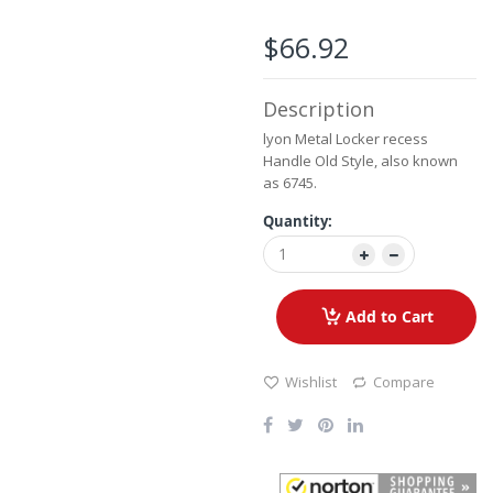
the
images
$66.92
gallery
Description
lyon Metal Locker recess
Handle Old Style, also known
as 6745.
Quantity:
Add to Cart
Wishlist
Compare