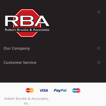
Our Company
Customer Service
Robert Brooke & Associates,
Inc.