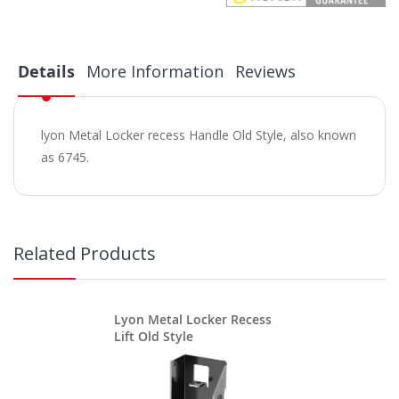
Details
More Information
Reviews
lyon Metal Locker recess Handle Old Style, also known
as 6745.
Related Products
Lyon Metal Locker Recess
Lift Old Style