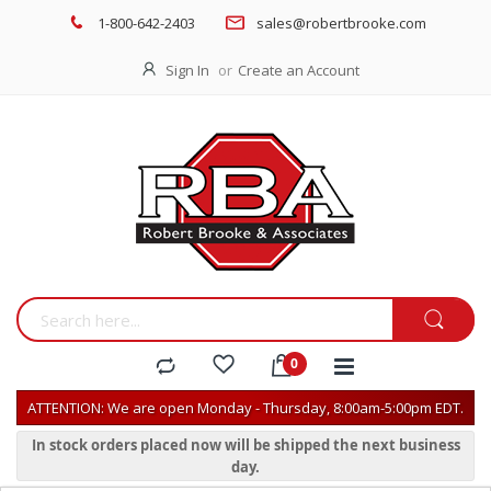
1-800-642-2403
sales@robertbrooke.com
Sign In
Create an Account
ATTENTION: We are open Monday - Thursday, 8:00am-5:00pm EDT.
In stock orders placed now will be shipped the next business
day.