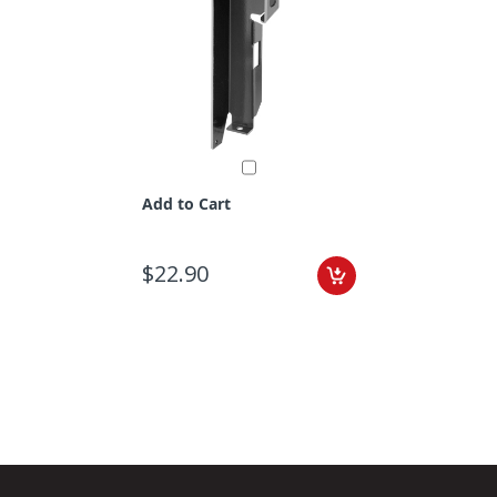
Add to Cart
$22.90