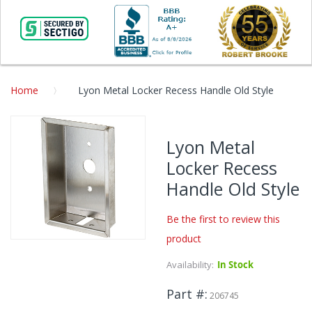
Home
Lyon Metal Locker Recess Handle Old Style
Skip
to
Lyon Metal
the
Locker Recess
end
of
Handle Old Style
the
images
Be the first to review this
gallery
product
Skip
to
Availability:
In Stock
the
beginning
Part #
206745
of