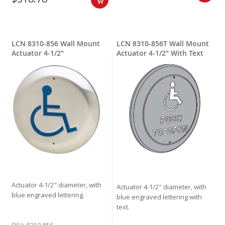
LCN 8310-856 Wall Mount
LCN 8310-856T Wall Mount
Actuator 4-1/2"
Actuator 4-1/2" With Text
Actuator 4-1/2" diameter, with
Actuator 4-1/2" diameter, with
blue engraved lettering.
blue engraved lettering with
text.