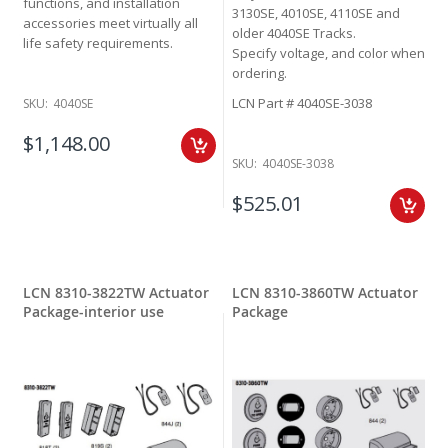
functions, and installation
3130SE, 4010SE, 4110SE and
accessories meet virtually all
older 4040SE Tracks.
life safety requirements.
Specify voltage, and color when
ordering.
LCN Part # 4040SE-3038
SKU:
4040SE
$1,148.00
SKU:
4040SE-3038
$525.01
LCN 8310-3822TW Actuator
LCN 8310-3860TW Actuator
Package-interior use
Package