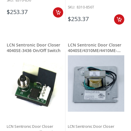
SKU:
8310-856
SKU:
8310-856T
$253.37
$253.37
LCN Sentronic Door Closer
LCN Sentronic Door Closer
4040SE-3436 On/Off Switch
4040SE/4310ME/4410ME-
3210 Transformer
LCN Sentronic Door Closer
LCN Sentronic Door Closer