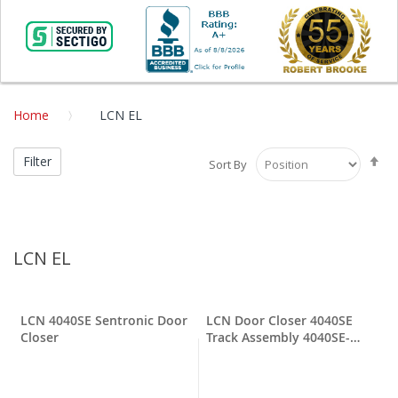
Home
LCN EL
Se
Filter
Sort By
De
Di
LCN EL
LCN 4040SE Sentronic Door
LCN Door Closer 4040SE
Closer
Track Assembly 4040SE-
3038