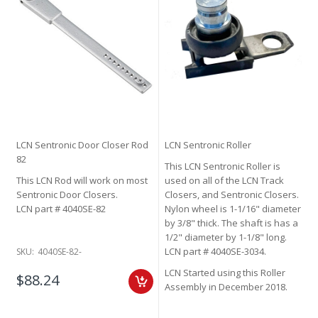
LCN Sentronic Door Closer Rod
LCN Sentronic Roller
82
This LCN Sentronic Roller is
This LCN Rod will work on most
used on all of the LCN Track
Sentronic Door Closers.
Closers, and Sentronic Closers.
LCN part # 4040SE-82
Nylon wheel is 1-1/16" diameter
by 3/8" thick. The shaft is has a
1/2" diameter by 1-1/8" long.
LCN part # 4040SE-3034.
SKU:
4040SE-82-
LCN Started using this Roller
$88.24
Assembly in December 2018.