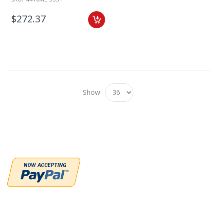
$272.37
Show