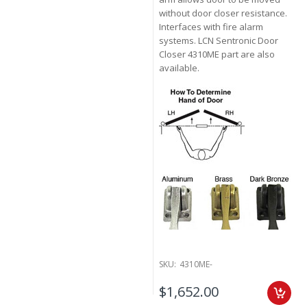
without door closer resistance.
Interfaces with fire alarm
systems. LCN Sentronic Door
Closer 4310ME part are also
available.
SKU:
4310ME-
$1,652.00