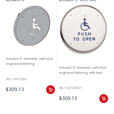
Actuator 6" diameter, with blue
engraved lettering.
Actuator 6" diameter, with blue
engraved lettering, with text.
SKU:
8310-852
$309.13
SKU:
8310-852T
$309.13