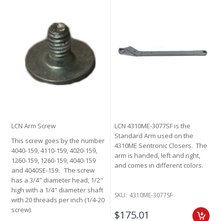
LCN Arm Screw
LCN 4310ME-3077SF is the
Standard Arm used on the
This screw goes by the number
4310ME Sentronic Closers. The
4040-159, 4110-159, 4020-159,
arm is handed, left and right,
1260-159, 1260-159, 4040-159
and comes in different colors.
and 4040SE-159. The screw
has a 3/4" diameter head, 1/2"
high with a 1/4" diameter shaft
SKU:
4310ME-3077SF
with 20 threads per inch (1/4-20
screw).
$175.01