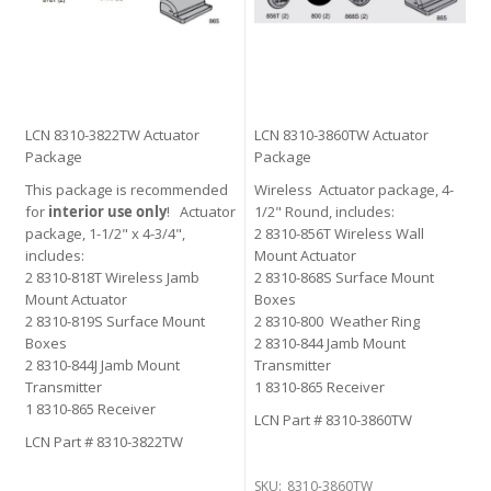
LCN 8310-3822TW Actuator
LCN 8310-3860TW Actuator
Package
Package
This package is recommended
Wireless Actuator package, 4-
for
interior use only
! Actuator
1/2" Round, includes:
package, 1-1/2" x 4-3/4",
2 8310-856T Wireless Wall
includes:
Mount Actuator
2 8310-818T Wireless Jamb
2 8310-868S Surface Mount
Mount Actuator
Boxes
2 8310-819S Surface Mount
2 8310-800 Weather Ring
Boxes
2 8310-844 Jamb Mount
2 8310-844J Jamb Mount
Transmitter
Transmitter
1 8310-865 Receiver
1 8310-865 Receiver
LCN Part # 8310-3860TW
LCN Part # 8310-3822TW
SKU:
8310-3860TW