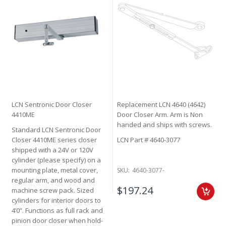
LCN Sentronic Door Closer
Replacement LCN 4640 (4642)
4410ME
Door Closer Arm. Arm is Non
handed and ships with screws.
Standard LCN Sentronic Door
Closer 4410ME series closer
LCN Part # 4640-3077
shipped with a 24V or 120V
cylinder (please specify) on a
mounting plate, metal cover,
SKU:
4640-3077-
regular arm, and wood and
$197.24
machine screw pack. Sized
cylinders for interior doors to
4’0”. Functions as full rack and
pinion door closer when hold-