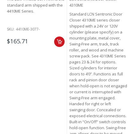
standard arm shipped with the
4310ME
4410ME Series.
Standard LCN Sentronic Door
Closer 4310ME series closer
shipped with a 24V or 120V
SKU:
4410ME-3077-
cylinder (please specify) on a
mounting plate, metal cover,
$165.71
Swing-Free arm, track, track
roller, and wood and machine
screw pack. See 4310ME Series
pages 23 & 24 for options.
Sized cylinders for interior
doors to 4’0”. Functions as full
rack and pinion door closer
when hold-open is not engaged
or current is interrupted with
Swing-Free arm engaged.
Handed for right or left
swinging door. Concealed or
exposed electrical connections.
Built-in “On/Off” switch controls
hold-open function. Swing-Free
arm allows door to be moved