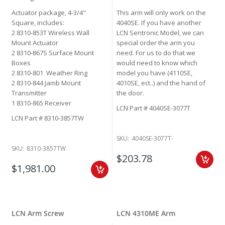
Actuator package, 4-3/4"
This arm will only work on the
Square, includes:
4040SE. If you have another
2 8310-853T Wireless Wall
LCN Sentronic Model, we can
Mount Actuator
special order the arm you
2 8310-867S Surface Mount
need. For us to do that we
Boxes
would need to know which
2 8310-801 Weather Ring
model you have (4110SE,
2 8310-844 Jamb Mount
4010SE, ect..) and the hand of
Transmitter
the door.
1 8310-865 Receiver
LCN Part # 4040SE-3077T
LCN Part # 8310-3857TW
SKU:
4040SE-3077T-
SKU:
8310-3857TW
$203.78
$1,981.00
LCN Arm Screw
LCN 4310ME Arm