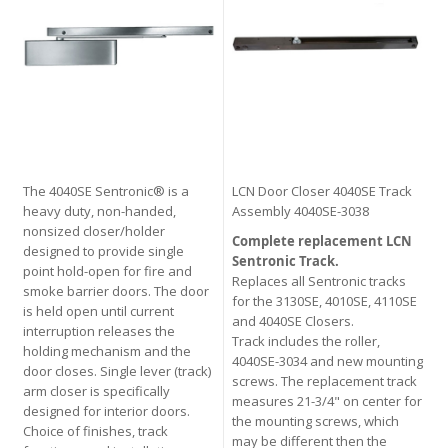
The 4040SE Sentronic® is a
LCN Door Closer 4040SE Track
heavy duty, non-handed,
Assembly 4040SE-3038
nonsized closer/holder
Complete replacement LCN
designed to provide single
Sentronic Track.
point hold-open for fire and
Replaces all Sentronic tracks
smoke barrier doors. The door
for the 3130SE, 4010SE, 4110SE
is held open until current
and 4040SE Closers.
interruption releases the
Track includes the roller,
holding mechanism and the
4040SE-3034 and new mounting
door closes. Single lever (track)
screws. The replacement track
arm closer is specifically
measures 21-3/4" on center for
designed for interior doors.
the mounting screws, which
Choice of finishes, track
may be different then the