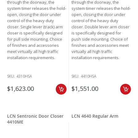
through the doorway, the
through the doorway, the
system timer releases the hold-
system timer releases the hold-
open, closing the door under
open, closing the door under
control of the heavy duty
control of the heavy duty
closer. Single lever (track) arm
closer. Double lever arm closer
closer is specifically designed
is specifically designed for
for pull side mounting. Choice
push side mounting. Choice of
of finishes and accessories
finishes and accessories meet
meet virtually all high traffic
virtually all high traffic
installation requirements.
installation requirements.
SKU:
4310HSA
SKU:
4410HSA
$1,623.00
$1,551.00
LCN Sentronic Door Closer
LCN 4640 Regular Arm
4410ME