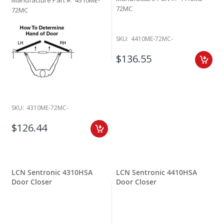
72MC
72MC
SKU:
4410ME-72MC-
$136.55
SKU:
4310ME-72MC-
$126.44
LCN Sentronic 4310HSA
LCN Sentronic 4410HSA
Door Closer
Door Closer