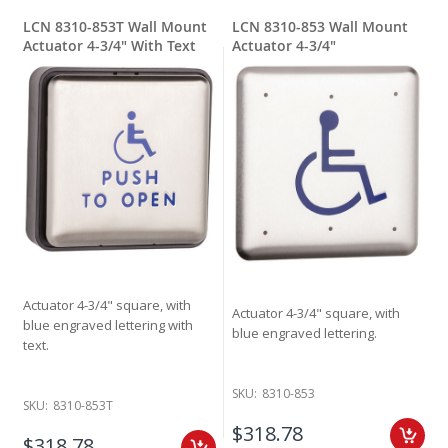
LCN 8310-853T Wall Mount
LCN 8310-853 Wall Mount
Actuator 4-3/4" With Text
Actuator 4-3/4"
Actuator 4-3/4" square, with
Actuator 4-3/4" square, with
blue engraved lettering with
blue engraved lettering.
text.
SKU:
8310-853
SKU:
8310-853T
$318.78
$318.78