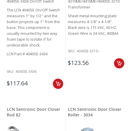
4040SE-3436 On/Off Switch
4310ME/4410ME/4040SE-3210
Transformer
The LCN 4040SE On/Off Switch
measures 1" by 1/2" and the
Sheet metal mounting plate
button projects up 1" from the
measures 4-1/8" x 4-1/8".
base. This component is
Black wire is 115 VAC, 60 HZ.
usually mounted by two way
Green Wire is 24 VAC, 400MA
foam tape to isolate if for
undesirable shock.
SKU:
4040SE-3210--
LCN Part # 4040SE-3436
$123.56
SKU:
4040SE-3436
$117.64
LCN Sentronic Door Closer
LCN Sentronic Door Closer
Rod 82
Roller - 3034