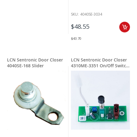
SKU:
4040SE-3034
$48.55
$43.70
LCN Sentronic Door Closer
LCN Sentronic Door Closer
4040SE-168 Slider
4310ME-3351 On/Off Switch
Assy