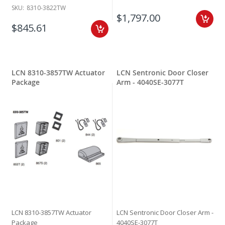
SKU:
8310-3822TW
$1,797.00
$845.61
LCN 8310-3857TW Actuator
LCN Sentronic Door Closer
Package
Arm - 4040SE-3077T
LCN 8310-3857TW Actuator
LCN Sentronic Door Closer Arm -
Package
4040SE-3077T