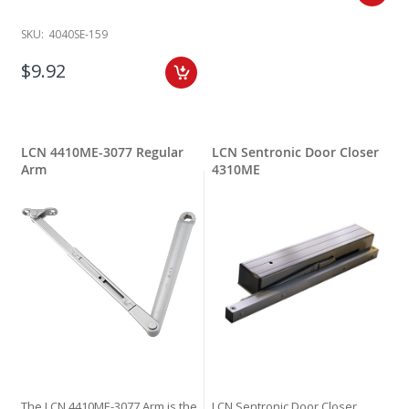
SKU:
4040SE-159
$9.92
LCN 4410ME-3077 Regular
LCN Sentronic Door Closer
Arm
4310ME
The LCN 4410ME-3077 Arm is the
LCN Sentronic Door Closer