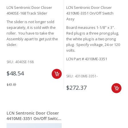
LCN Sentronic Door Closer
LCN Sentronic Door Closer
4040SE-168 Track Slider
4310ME-3351 On/Off Switch
Assy
The slider is not longer sold
separately, it is sold with the
Board measures 1-1/8" x 3".
roller. You have to take the
Red plug is a three prong plug,
Assembly apart to get just the
the white plug is a two prong
slider.
plug. Specify voltage, 24 or 120
volts.
LCN Part # 4310ME-3351
SKU:
4040SE-168
$48.54
SKU:
4310ME-3351-
$43.69
$272.37
LCN Sentronic Door Closer
4410ME-3351 On/Off Switch
Assy