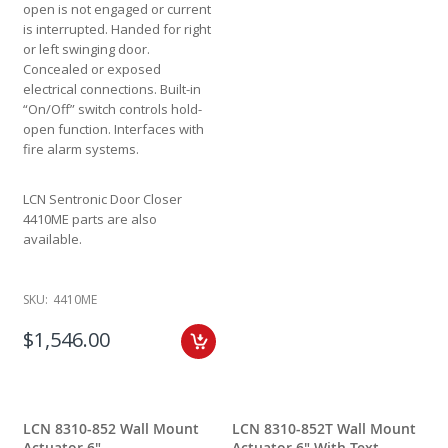
open is not engaged or current
is interrupted. Handed for right
or left swinging door.
Concealed or exposed
electrical connections. Built-in
“On/Off” switch controls hold-
open function. Interfaces with
fire alarm systems.
LCN Sentronic Door Closer
4410ME parts are also
available.
SKU:
4410ME
$1,546.00
LCN 8310-852 Wall Mount
LCN 8310-852T Wall Mount
Actuator 6"
Actuator 6" With Text