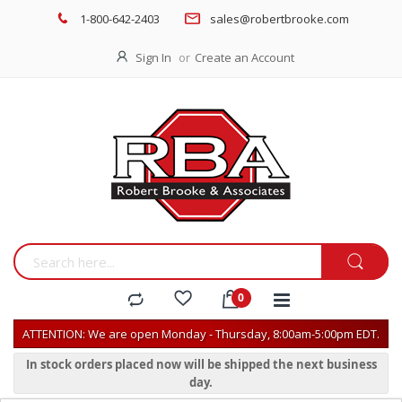
1-800-642-2403
sales@robertbrooke.com
Sign In
Create an Account
ATTENTION: We are open Monday - Thursday, 8:00am-5:00pm EDT.
In stock orders placed now will be shipped the next business
day.