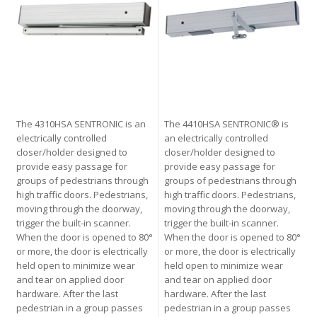
The 4310HSA SENTRONIC is an
The 4410HSA SENTRONIC® is
electrically controlled
an electrically controlled
closer/holder designed to
closer/holder designed to
provide easy passage for
provide easy passage for
groups of pedestrians through
groups of pedestrians through
high traffic doors. Pedestrians,
high traffic doors. Pedestrians,
moving through the doorway,
moving through the doorway,
trigger the built-in scanner.
trigger the built-in scanner.
When the door is opened to 80°
When the door is opened to 80°
or more, the door is electrically
or more, the door is electrically
held open to minimize wear
held open to minimize wear
and tear on applied door
and tear on applied door
hardware. After the last
hardware. After the last
pedestrian in a group passes
pedestrian in a group passes