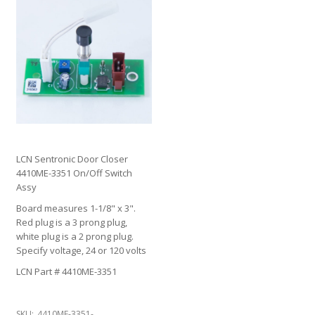
LCN Sentronic Door Closer
4410ME-3351 On/Off Switch
Assy
Board measures 1-1/8" x 3".
Red plug is a 3 prong plug,
white plug is a 2 prong plug.
Specify voltage, 24 or 120 volts
LCN Part # 4410ME-3351
SKU:
4410ME-3351-