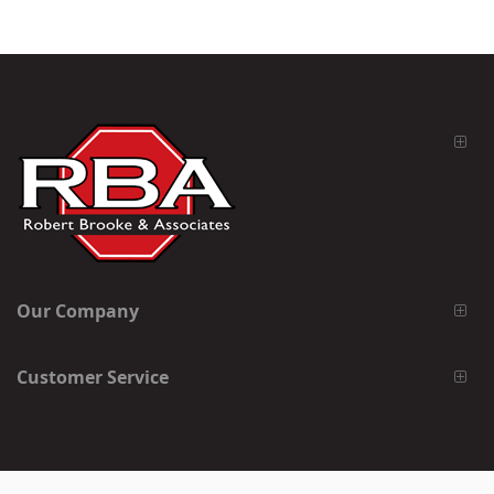
Our Company
Customer Service