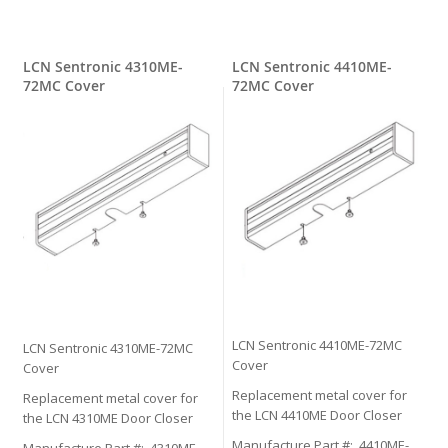
LCN Sentronic 4310ME-
LCN Sentronic 4410ME-
72MC Cover
72MC Cover
LCN Sentronic 4410ME-72MC
LCN Sentronic 4310ME-72MC
Cover
Cover
Replacement metal cover for
Replacement metal cover for
the LCN 4410ME Door Closer
the LCN 4310ME Door Closer
Manufacture Part #: 4410ME-
Manufacture Part #: 4310ME-