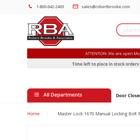
1-800-642-2403
sales@robertbrooke.com
ATTENTION: We are open Mon
Time left to place in stock order
All Departments
Door Close
Home
Master Lock 1670 Manual Locking Bolt 
Skip
to