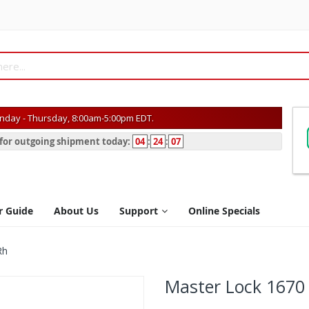
day - Thursday, 8:00am-5:00pm EDT.
s for outgoing shipment today:
04
:
24
:
07
r Guide
About Us
Support
Online Specials
Rh
Master Lock 1670 