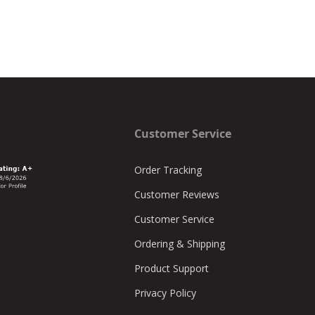
Customer Service
Order Tracking
Customer Reviews
Customer Service
Ordering & Shipping
Product Support
Privacy Policy