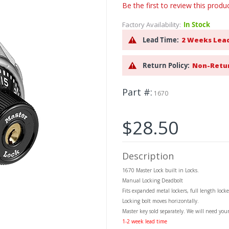
Be the first to review this produ
Factory Availability:
In Stock
Lead Time:
2 Weeks Lea
Return Policy:
Non-Retu
Part #
1670
$28.50
Description
1670 Master Lock built in Locks.
Manual Locking Deadbolt
Fits expanded metal lockers, full length locke
Locking bolt moves horizontally.
Master key sold separately. We will need you
1-2 week lead time