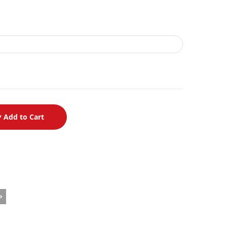
Add to Cart