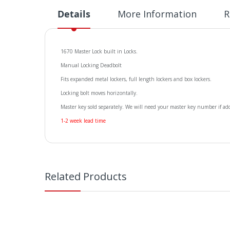
Details
More Information
R
1670 Master Lock built in Locks.
Manual Locking Deadbolt
Fits expanded metal lockers, full length lockers and box lockers.
Locking bolt moves horizontally.
Master key sold separately. We will need your master key number if add
1-2 week lead time
Related Products