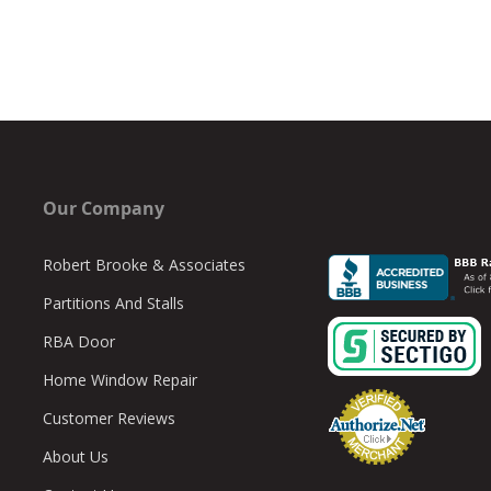
Our Company
Robert Brooke & Associates
Partitions And Stalls
RBA Door
Home Window Repair
Customer Reviews
About Us