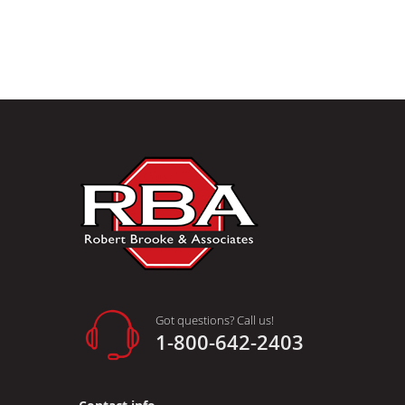
Got questions? Call us!
1-800-642-2403