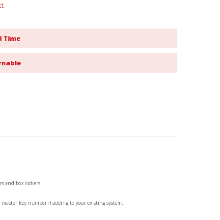
ct
d Time
rnable
rs and box lockers.
r master key number if adding to your existing system.