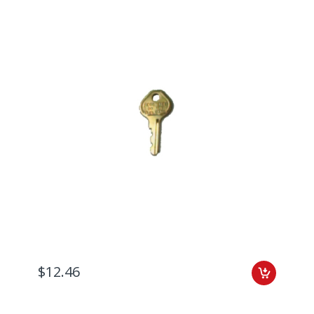
$12.46