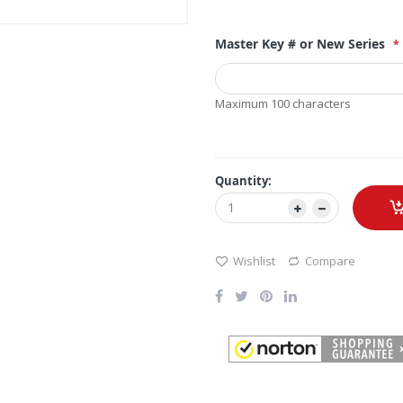
Master Key # or New Series
Maximum 100 characters
Quantity:
Wishlist
Compare