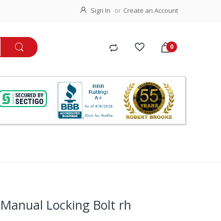
Sign In
Create an Account
Manual Locking Bolt rh