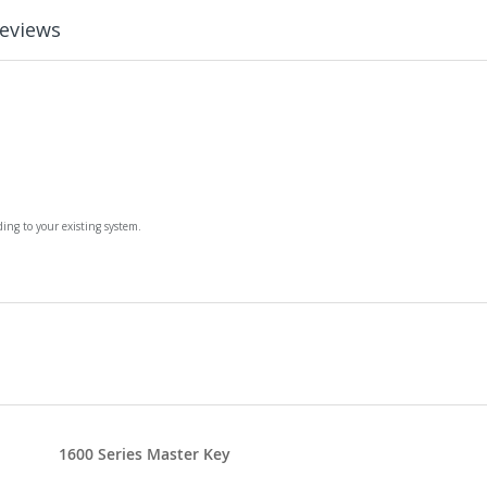
eviews
ing to your existing system.
1600 Series Master Key