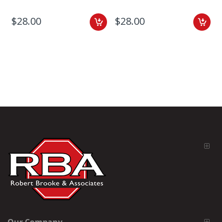
$28.00
$28.00