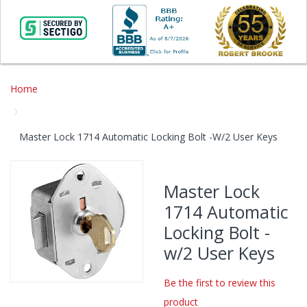
Home
Master Lock 1714 Automatic Locking Bolt -w/2 User Keys
Skip
to
Master Lock
the
1714 Automatic
end
of
Locking Bolt -
the
w/2 User Keys
images
gallery
Be the first to review this
Skip
product
to