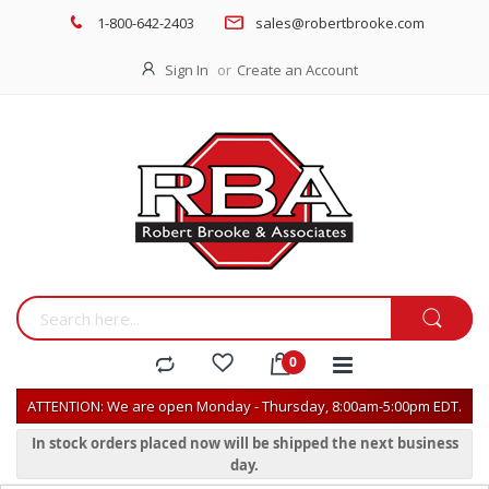
1-800-642-2403
sales@robertbrooke.com
Sign In
Create an Account
ATTENTION: We are open Monday - Thursday, 8:00am-5:00pm EDT.
In stock orders placed now will be shipped the next business
day.