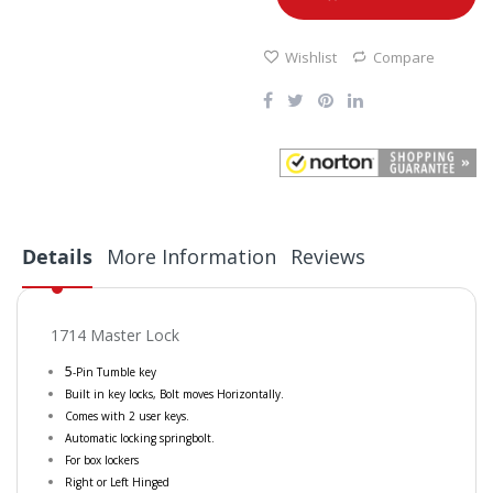
Wishlist
Compare
Details
More Information
Reviews
1714 Master Lock
5
-Pin Tumble key
Built in key locks, Bolt moves Horizontally.
Comes with 2 user keys.
Automatic locking springbolt.
For box lockers
Right or Left Hinged