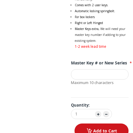
Comes with 2 user keys.
Automatic locking springbolt.
For box lockers
Right or Left Hinged
Master Keys extra,
We will need your
master key number if adding to your
existing system.
1-2 week lead time
Master Key # or New Series
Maximum 10 characters
Quantity:
Add to Cart