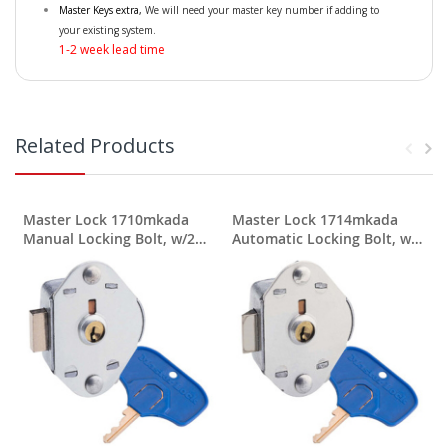
Master Keys extra,
We will need your master key number if adding to
your existing system.
1-2 week lead time
Related Products
Master Lock 1710mkada
Master Lock 1714mkada
Manual Locking Bolt, w/2
Automatic Locking Bolt, w/2
User Keys
User Keys