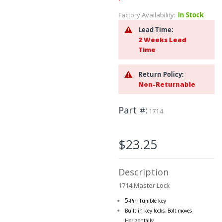
the
Factory Availability:
In Stock
beginning
of
Lead Time:
the
2 Weeks Lead
images
Time
gallery
Return Policy:
Non-Returnable
Part #
1714
$23.25
Description
1714 Master Lock
5
-Pin Tumble key
Built in key locks, Bolt moves
Horizontally.