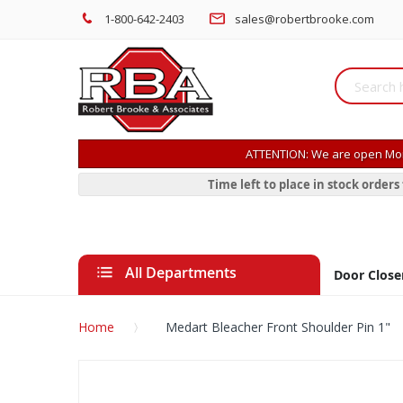
1-800-642-2403
sales@robertbrooke.com
ATTENTION: We are open Mon
Time left to place in stock order
All Departments
Door Close
Home
Medart Bleacher Front Shoulder Pin 1"
Skip
to