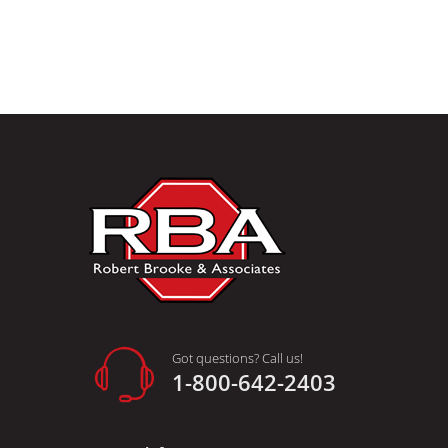
Got questions? Call us!
1-800-642-2403