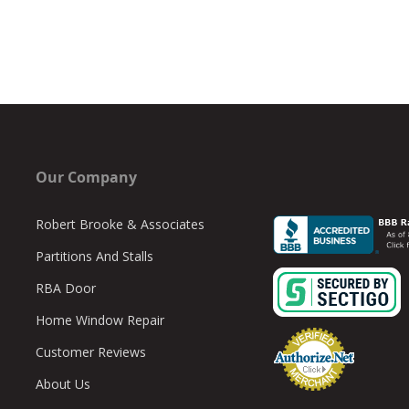
Our Company
Robert Brooke & Associates
Partitions And Stalls
RBA Door
Home Window Repair
Customer Reviews
About Us