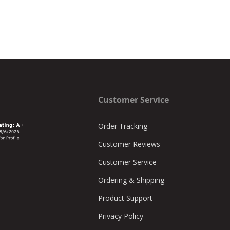
Customer Service
Order Tracking
Customer Reviews
Customer Service
Ordering & Shipping
Product Support
Privacy Policy