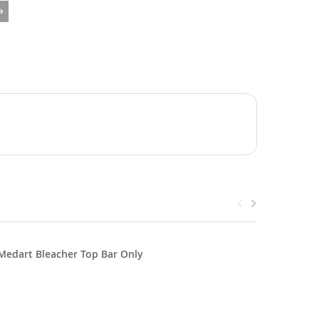
Medart Bleacher Top Bar Only
Medart B