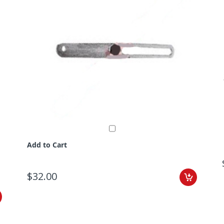
Add to Cart
$32.00