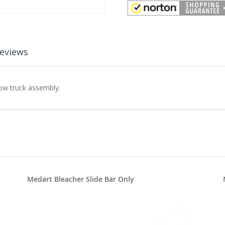
eviews
row truck assembly.
Medart Bleacher Slide Bar Only