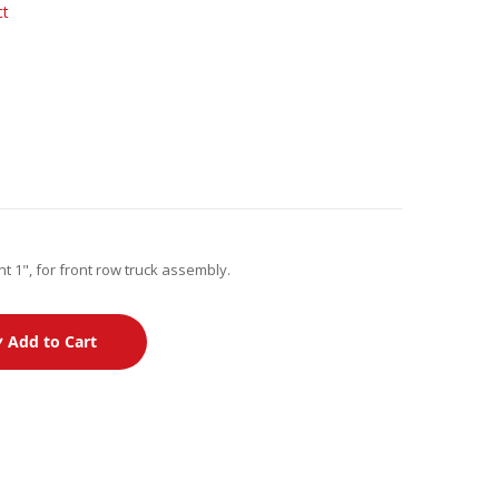
ct
t 1", for front row truck assembly.
Add to Cart