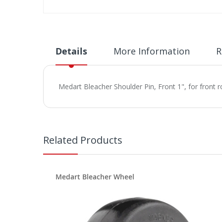
Skip
to
the
beginning
Details
More Information
R
of
the
images
Medart Bleacher Shoulder Pin, Front 1", for front 
gallery
Related Products
Medart Bleacher Wheel