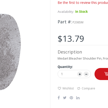
Be the first to review this produ
Availability:
In Stock
Part #
P2065M
$13.79
Description
Medart Bleacher Shoulder Pin, Fron
Quantity:
Wishlist
Compare