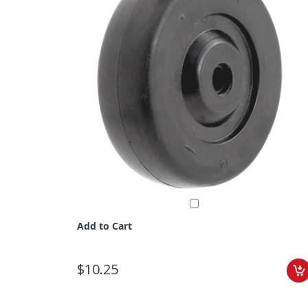
Add to Cart
$10.25