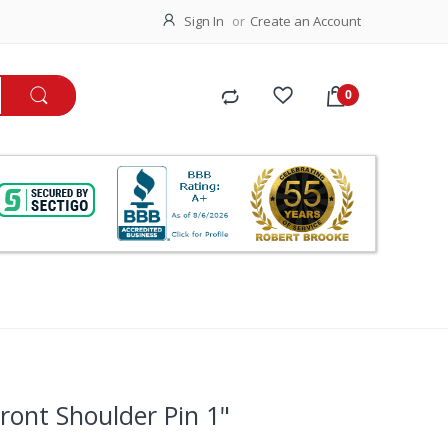
Sign In
Create an Account
ront Shoulder Pin 1"