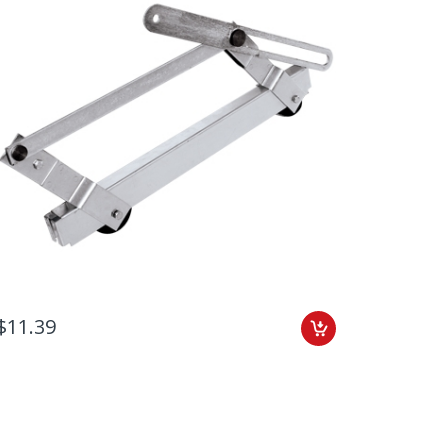
$11.39
Add to C
$13.79