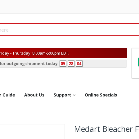
day - Thursday, 8:00am-5:00pm EDT.
s for outgoing shipment today:
05
:
28
:
04
r Guide
About Us
Support
Online Specials
Medart Bleacher F