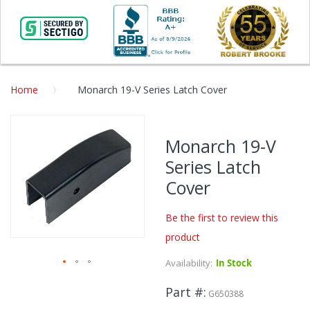
Home
Monarch 19-V Series Latch Cover
Skip
to
Monarch 19-V
the
Series Latch
end
of
Cover
the
images
Be the first to review this
gallery
product
Availability:
In Stock
Skip
Part #
to
G650388
the