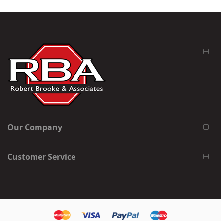
Our Company
Customer Service