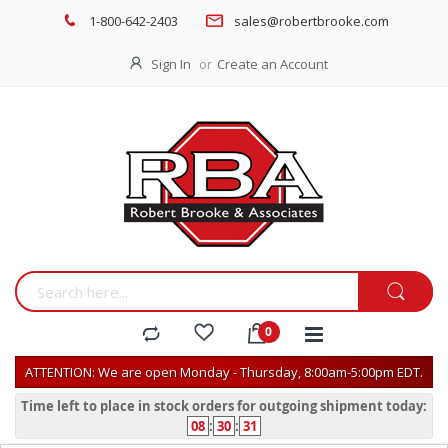
1-800-642-2403
sales@robertbrooke.com
Sign In
Create an Account
ATTENTION: We are open Monday - Thursday, 8:00am-5:00pm EDT.
Time left to place in stock orders for outgoing shipment today:
08
:
30
:
31