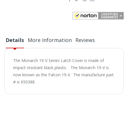
Details
More Information
Reviews
The Monarch 19-V Series Latch Cover is made of
impact resistant black plastic. The Monarch 19-V is
now known as the Falcon 19-V. The manufacture part
# is 650388.