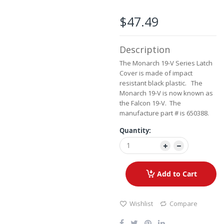
beginning
of
$47.49
the
images
gallery
Description
The Monarch 19-V Series Latch
Cover is made of impact
resistant black plastic. The
Monarch 19-V is now known as
the Falcon 19-V. The
manufacture part # is 650388.
Quantity:
Add to Cart
Wishlist
Compare