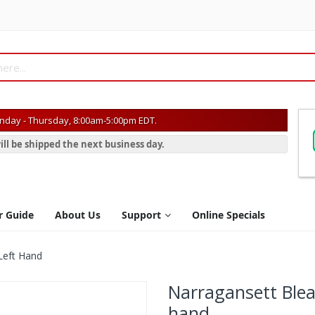
day - Thursday, 8:00am-5:00pm EDT.
ill be shipped the next business day.
r Guide
About Us
Support
Online Specials
Left Hand
Narragansett Blea
hand