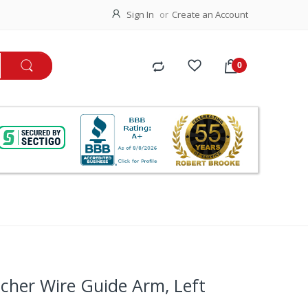
Sign In
Create an Account
cher Wire Guide Arm, Left