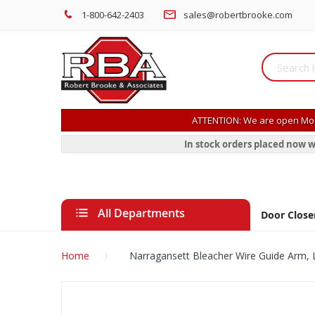
1-800-642-2403
sales@robertbrooke.com
ATTENTION: We are open Mon
In stock orders placed now w
All Departments
Door Close
Home
Narragansett Bleacher Wire Guide Arm, 
Skip
to