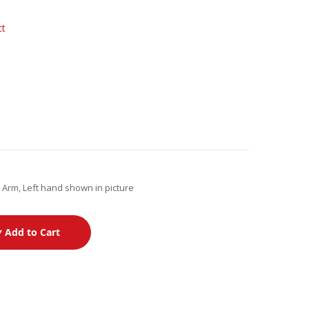
ct
Arm, Left hand shown in picture
Add to Cart