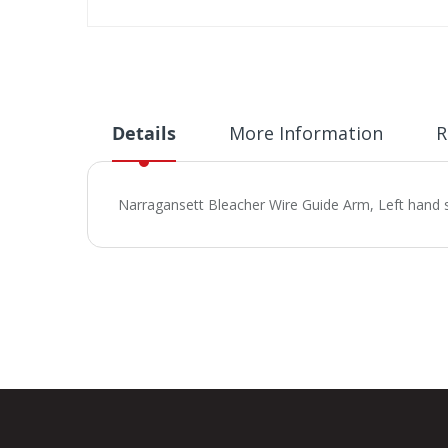
Skip
to
the
beginning
of
Details
More Information
R
the
images
gallery
Narragansett Bleacher Wire Guide Arm, Left hand 