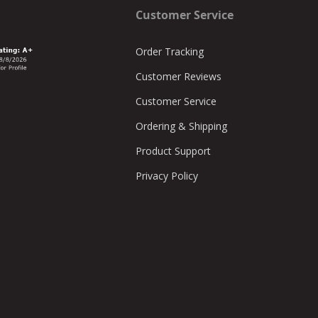
Customer Service
Order Tracking
Customer Reviews
Customer Service
Ordering & Shipping
Product Support
Privacy Policy