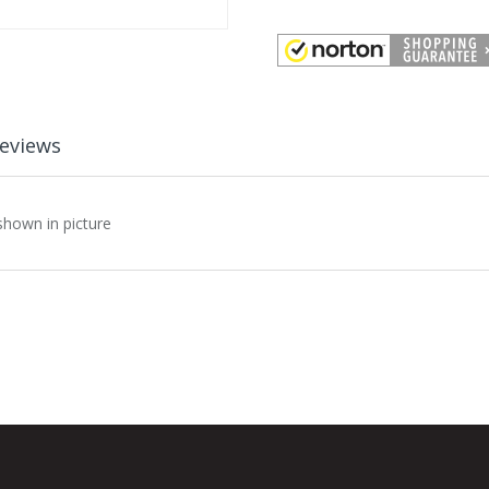
eviews
shown in picture