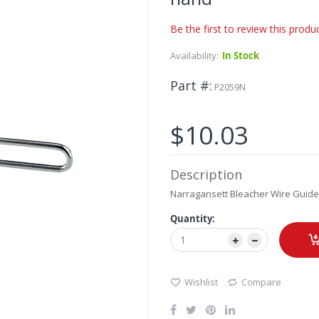
Be the first to review this produ
Availability:
In Stock
Part #
P2059N
$10.03
Description
Narragansett Bleacher Wire Guide 
Quantity:
Wishlist
Compare