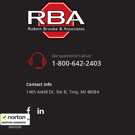
Got questions? Call us!
1-800-642-2403
Contact info
1465 Axtell Dr, Ste B, Troy, MI 48084
8/8/2026