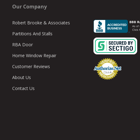
Our Company
Robert Brooke & Associates
Partitions And Stalls
RBA Door
Home Window Repair
Customer Reviews
About Us
Contact Us