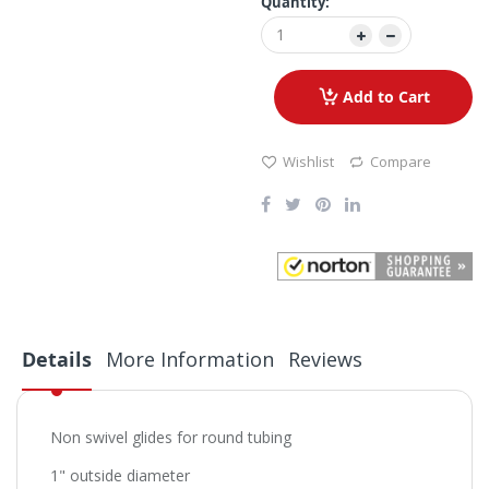
Quantity:
Add to Cart
Wishlist
Compare
Details
More Information
Reviews
Non swivel glides for round tubing
1" outside diameter