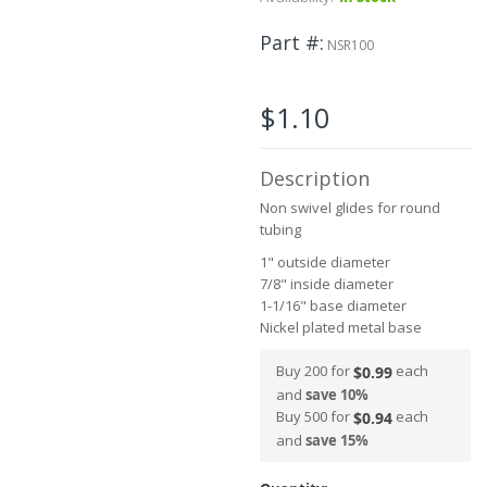
beginning
of
Part #
the
NSR100
images
gallery
$1.10
Description
Non swivel glides for round
tubing
1" outside diameter
7/8" inside diameter
1-1/16" base diameter
Nickel plated metal base
Buy 200 for
each
$0.99
and
save
10
%
Buy 500 for
each
$0.94
and
save
15
%