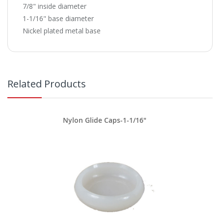
7/8" inside diameter
1-1/16" base diameter
Nickel plated metal base
Related Products
Nylon Glide Caps-1-1/16"