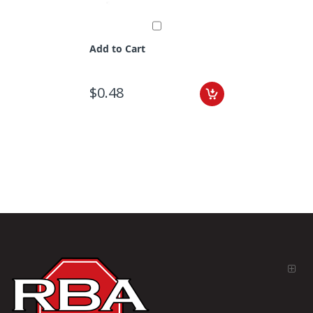
Add to Cart
$0.48