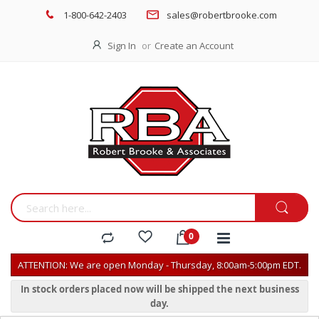
1-800-642-2403
sales@robertbrooke.com
Sign In
Create an Account
ATTENTION: We are open Monday - Thursday, 8:00am-5:00pm EDT.
In stock orders placed now will be shipped the next business
day.