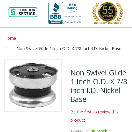
Home
Non Swivel Glide 1 Inch O.D. X 7/8 Inch I.D. Nickel Base
Skip
to
Non Swivel Glide
the
1 inch O.D. X 7/8
end
of
inch I.D. Nickel
the
Base
images
gallery
Be the first to review this
Skip
product
to
the
Availability:
In Stock