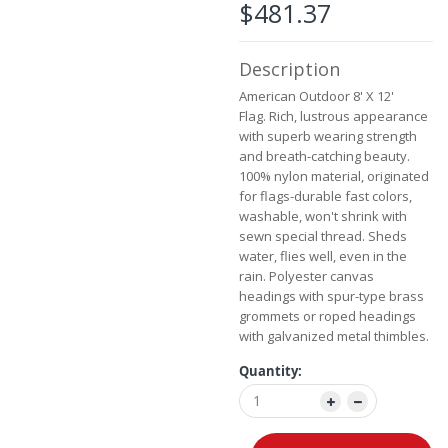
the
$481.37
images
gallery
Description
American Outdoor 8' X 12'
Flag.
Rich, lustrous appearance
with superb wearing strength
and breath-catching beauty.
100% nylon material, originated
for flags-durable fast colors,
washable, won't shrink with
sewn special thread. Sheds
water, flies well, even in the
rain. Polyester canvas
headings with spur-type brass
grommets or roped headings
with galvanized metal thimbles.
Quantity: