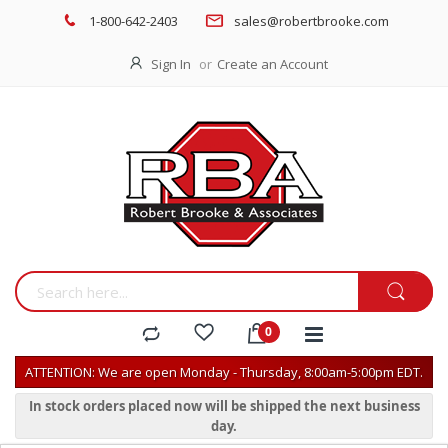
1-800-642-2403
sales@robertbrooke.com
Sign In
Create an Account
ATTENTION: We are open Monday - Thursday, 8:00am-5:00pm EDT.
In stock orders placed now will be shipped the next business
day.