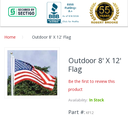
Home
Outdoor 8' X 12' Flag
Skip
to
Outdoor 8' X 12'
the
Flag
end
of
the
Be the first to review this
images
product
gallery
Availability:
In Stock
Skip
to
Part #
the
KF12
beginning
of