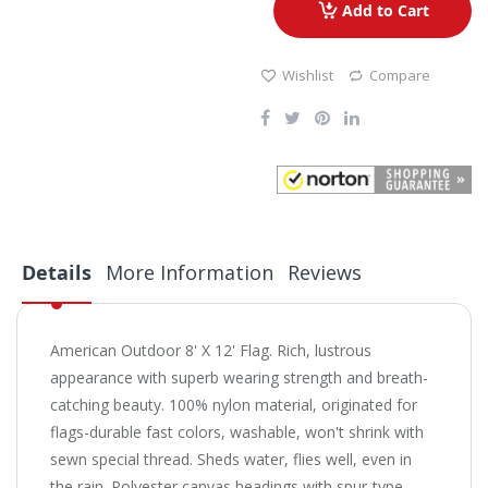
Add to Cart
Wishlist
Compare
Details
More Information
Reviews
American Outdoor 8' X 12' Flag.
Rich, lustrous
appearance with superb wearing strength and breath-
catching beauty. 100% nylon material, originated for
flags-durable fast colors, washable, won't shrink with
sewn special thread. Sheds water, flies well, even in
the rain. Polyester canvas headings with spur-type