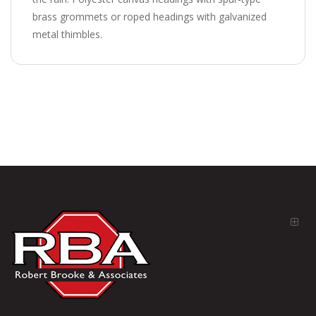
brass grommets or roped headings with galvanized
metal thimbles.