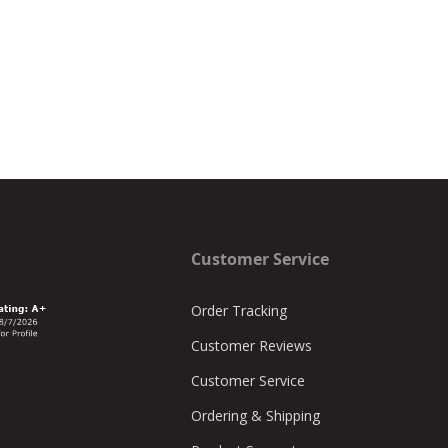
Customer Service
Order Tracking
Customer Reviews
Customer Service
Ordering & Shipping