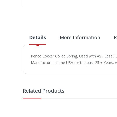
Skip
to
the
beginning
of
the
Details
More Information
R
images
gallery
Penco Locker Coiled Spring, Used with ASI, Edsal, L
Manufactured in the USA for the past 25 + Years. 
Related Products