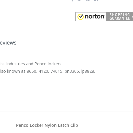
eviews
ist Industries and Penco lockers.
Also known as 8650, 4120, 74015, pn3305, lp8828.
Penco Locker Nylon Latch Clip