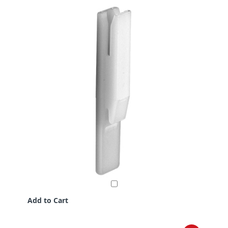
Add to Cart