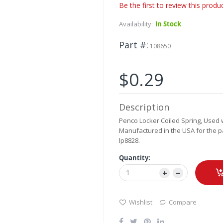
Be the first to review this produ
Availability:
In Stock
Part #
108650
$0.29
Description
Penco Locker Coiled Spring, Used wi
Manufactured in the USA for the pa
lp8828.
Quantity:
Wishlist
Compare