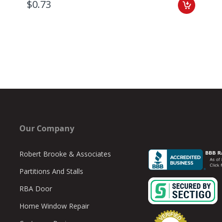
$0.73
Our Company
Robert Brooke & Associates
Partitions And Stalls
RBA Door
Home Window Repair