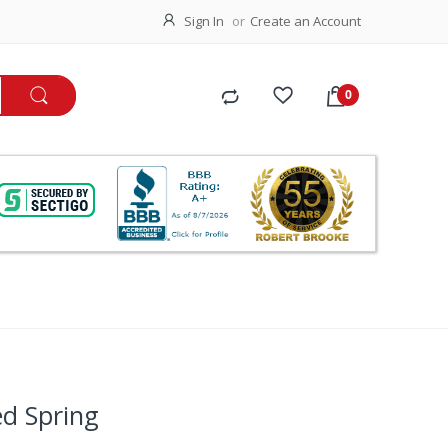
Sign In
Create an Account
ed Spring