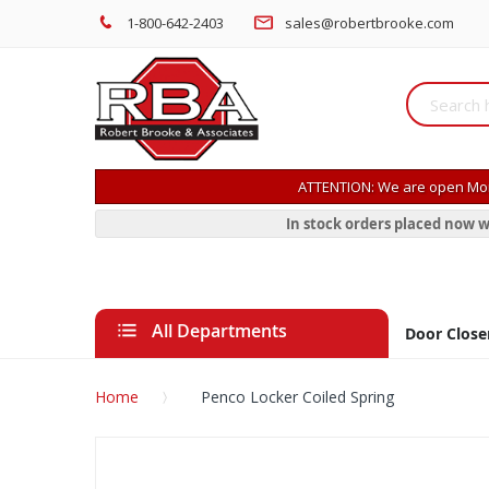
1-800-642-2403
sales@robertbrooke.com
ATTENTION: We are open Mon
In stock orders placed now w
All Departments
Door Close
Home
Penco Locker Coiled Spring
Skip
to