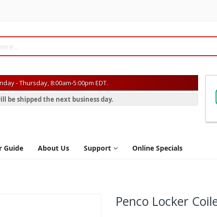
day - Thursday, 8:00am-5:00pm EDT.
ill be shipped the next business day.
r Guide
About Us
Support
Online Specials
Penco Locker Coil