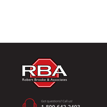
Got questions? Call us!