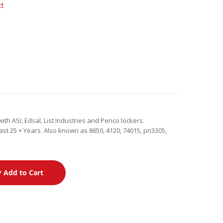
ct
th ASI, Edsal, List Industries and Penco lockers.
st 25 + Years. Also known as 8650, 4120, 74015, pn3305,
Add to Cart